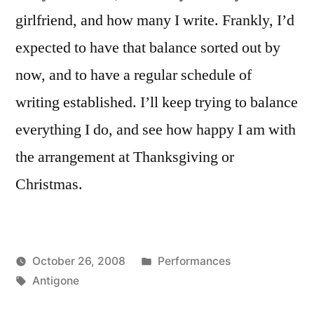
girlfriend, and how many I write. Frankly, I’d
expected to have that balance sorted out by
now, and to have a regular schedule of
writing established. I’ll keep trying to balance
everything I do, and see how happy I am with
the arrangement at Thanksgiving or
Christmas.
Posted
October 26, 2008
Performances
Posted
Tags:
in
Kevin
Antigone
by