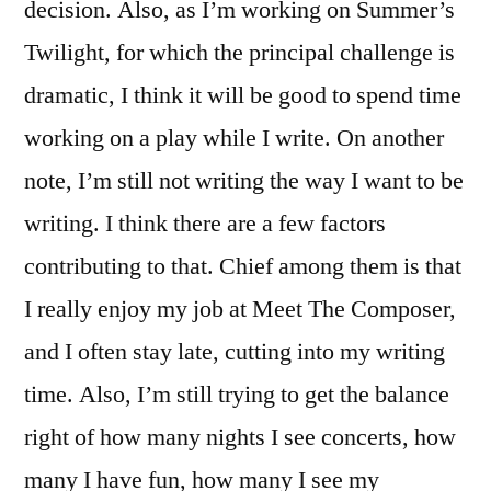
decision. Also, as I’m working on Summer’s
Twilight, for which the principal challenge is
dramatic, I think it will be good to spend time
working on a play while I write. On another
note, I’m still not writing the way I want to be
writing. I think there are a few factors
contributing to that. Chief among them is that
I really enjoy my job at Meet The Composer,
and I often stay late, cutting into my writing
time. Also, I’m still trying to get the balance
right of how many nights I see concerts, how
many I have fun, how many I see my