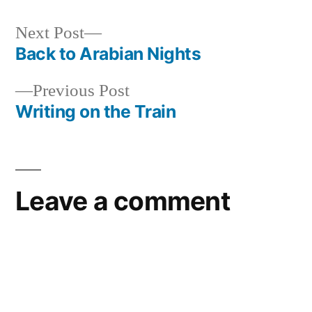
Next
Next Post
post:
Back to Arabian Nights
Post
Previous
Previous Post
navigation
post:
Writing on the Train
Leave a comment