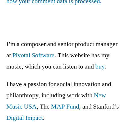
how your comment data is processed.
I’m a composer and senior product manager
at
Pivotal Software
. This website has my
music, which you can listen to and
buy
.
I have a passion for social innovation and
philanthropy, including work with
New
Music USA
, The
MAP Fund
, and Stanford’s
Digital Impact
.