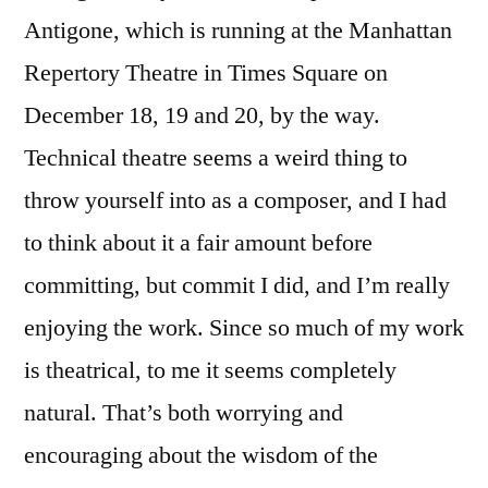
Antigone, which is running at the Manhattan
Repertory Theatre in Times Square on
December 18, 19 and 20, by the way.
Technical theatre seems a weird thing to
throw yourself into as a composer, and I had
to think about it a fair amount before
committing, but commit I did, and I’m really
enjoying the work. Since so much of my work
is theatrical, to me it seems completely
natural. That’s both worrying and
encouraging about the wisdom of the