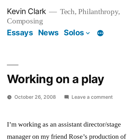
Skip
Kevin Clark
Tech, Philanthropy,
to
Composing
content
Essays
News
Solos
Working on a play
on
October 26, 2008
Leave a comment
Posted
Working
Kevin
by
on
I’m working as an assistant director/stage
a
play
manager on my friend Rose’s production of