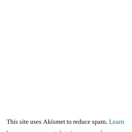
This site uses Akismet to reduce spam.
Learn