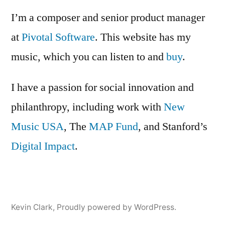
I’m a composer and senior product manager
at
Pivotal Software
. This website has my
music, which you can listen to and
buy
.
I have a passion for social innovation and
philanthropy, including work with
New
Music USA
, The
MAP Fund
, and Stanford’s
Digital Impact
.
Kevin Clark
,
Proudly powered by WordPress.