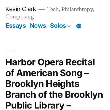
Skip
Kevin Clark
Tech, Philanthropy,
to
Composing
content
Essays
News
Solos
Harbor Opera Recital
of American Song –
Brooklyn Heights
Branch of the Brooklyn
Public Library –