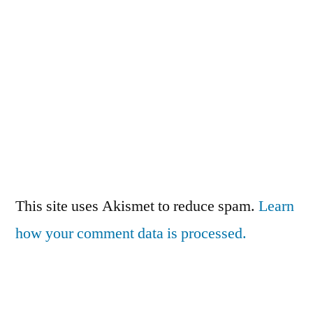
This site uses Akismet to reduce spam.
Learn
how your comment data is processed.