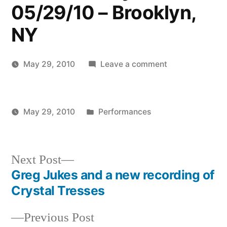
05/29/10 – Brooklyn,
NY
on
May 29, 2010
Leave a comment
Posted
Harbor
Kevin
by
Opera
Recital
Posted
May 29, 2010
Performances
of
Posted
in
Kevin
American
by
Song
Next
Next Post
–
post:
Greg Jukes and a new recording of
Brooklyn
Post
Crystal Tresses
Heights
navigation
Branch
Previous
Previous Post
of