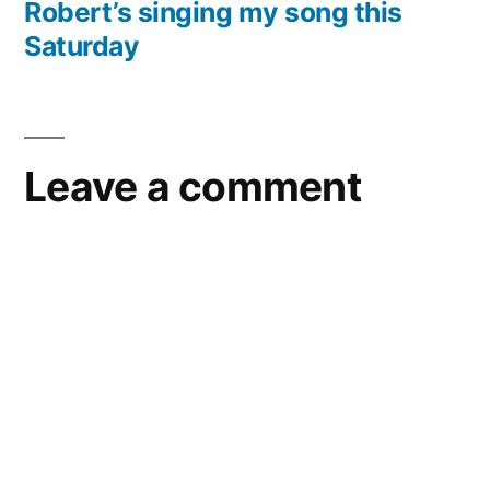
post:
Robert’s singing my song this
the
Saturday
Brooklyn
Public
Library
–
05/29/10
Leave a comment
–
Brooklyn,
NY