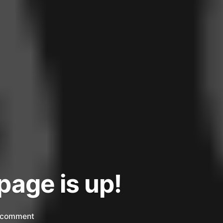
page is up!
on
 comment