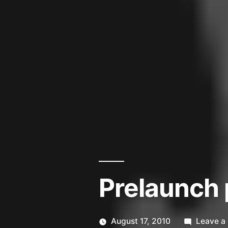
Prelaunch 
August 17, 2010
Leave a