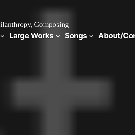
ilanthropy, Composing
Large Works
Songs
About/Co