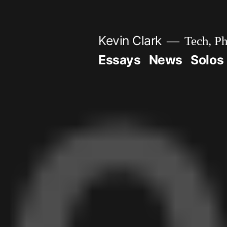
Skip
to
Kevin Clark
Tech, Ph
content
Essays
News
Solos