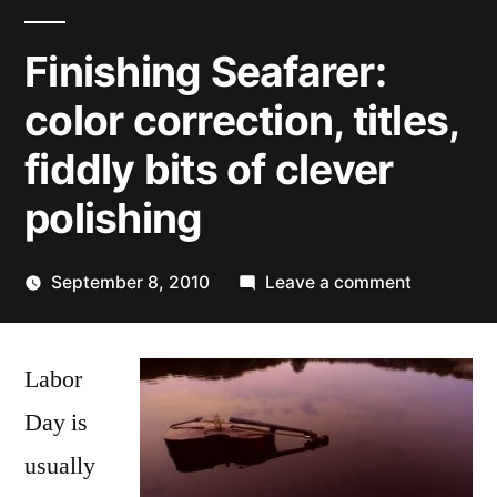
Finishing Seafarer:
color correction, titles,
fiddly bits of clever
polishing
on
September 8, 2010
Leave a comment
Posted
Finishing
Kevin
by
Seafarer:
Labor
color
correction
Day is
titles,
usually
fiddly