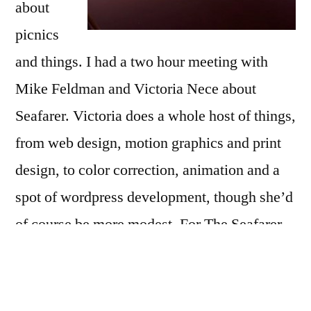
bits
about
of
picnics
clever
and things. I had a two hour meeting with
polishing
Mike Feldman and Victoria Nece about
Seafarer. Victoria does a whole host of things,
from web design, motion graphics and print
design, to color correction, animation and a
spot of wordpress development, though she’d
of course be more modest. For The Seafarer
she’s going to do two major things, clean up
the color correction and color effects, and
make a lot of cars disappear. Once that’s done