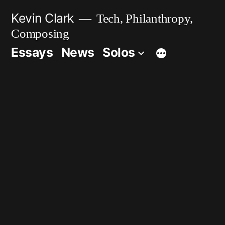
Skip
Kevin Clark
Tech, Philanthropy,
to
Composing
content
Essays
News
Solos