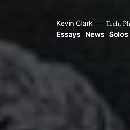
Skip
to
Kevin Clark
Tech, Ph
content
Essays
News
Solos