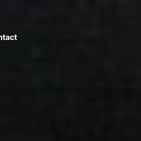
ntact