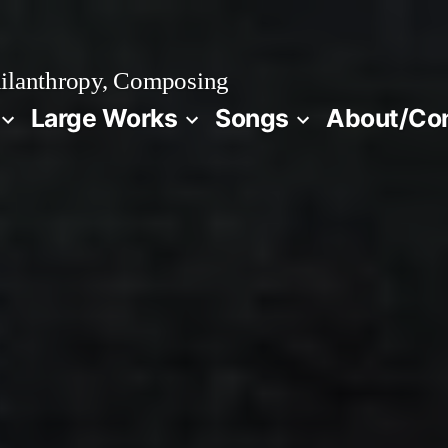
ilanthropy, Composing
Large Works
Songs
About/Co