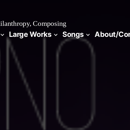
ilanthropy, Composing
Large Works
Songs
About/Co