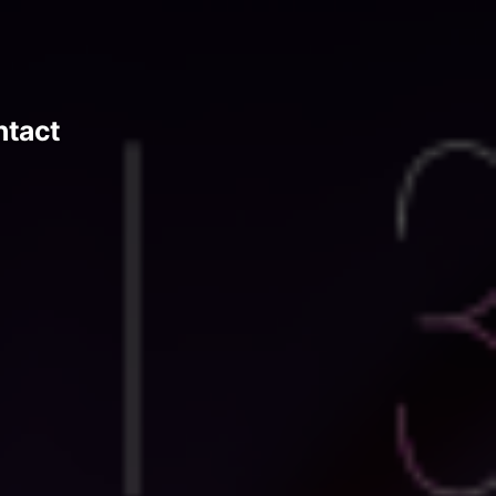
ntact