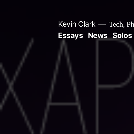
Skip
to
Kevin Clark
Tech, Ph
content
Essays
News
Solos