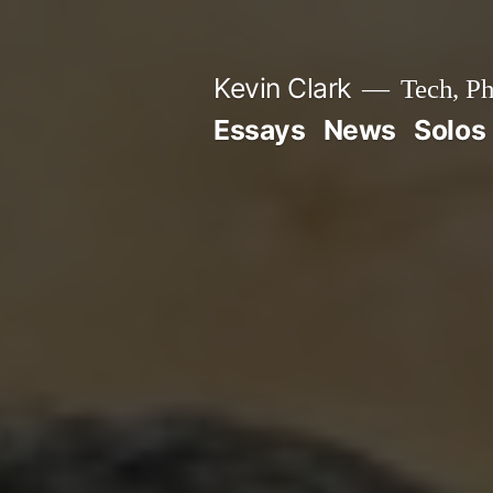
Skip
to
Kevin Clark
Tech, Ph
content
Essays
News
Solos