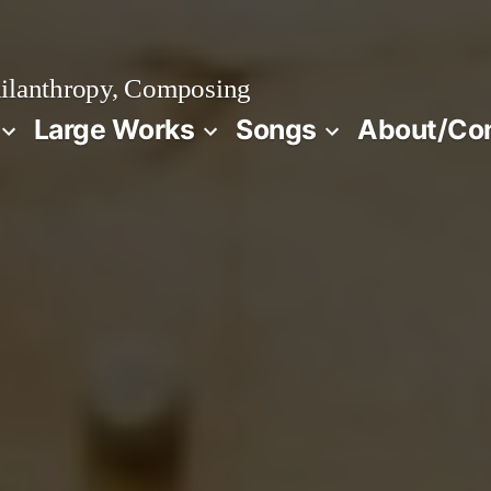
ilanthropy, Composing
Large Works
Songs
About/Co