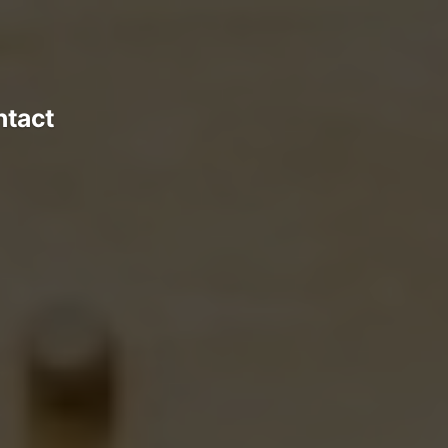
ntact