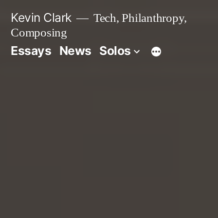
Skip
Kevin Clark
Tech, Philanthropy,
to
Composing
content
Essays
News
Solos