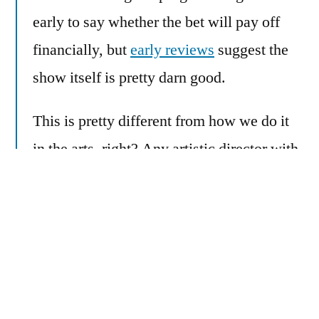
early to say whether the bet will pay off
financially, but
early reviews
suggest the
show itself is pretty darn good.
This is pretty different from how we do it
in the arts, right? Any artistic director with
an ounce of integrity would cringe at the
idea that market research should drive
programming decisions.
Yet we’re fooling ourselves if we believe
we’re entirely “above” such things. When