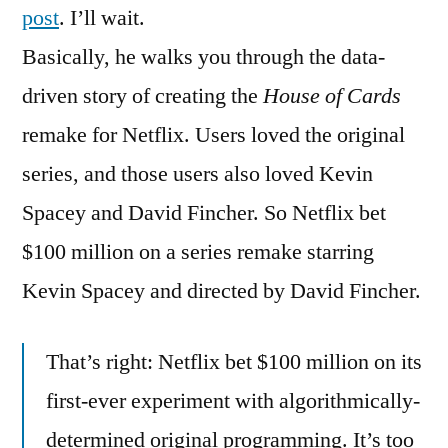
House
post
. I’ll wait.
of
Basically, he walks you through the data-
Cards
driven story of creating the
House of Cards
remake for Netflix. Users loved the original
series, and those users also loved Kevin
Spacey and David Fincher. So Netflix bet
$100 million on a series remake starring
Kevin Spacey and directed by David Fincher.
That’s right: Netflix bet $100 million on its
first-ever experiment with algorithmically-
determined original programming. It’s too