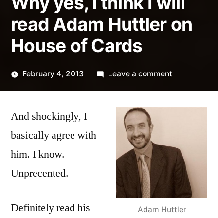
Why yes, I think I will
read Adam Huttler on
House of Cards
on
February 4, 2013
Leave a comment
Posted
Why
Kevin
by
yes,
And shockingly, I
I
think
basically agree with
I
him. I know.
will
read
Unprecented.
Adam
Huttler
Definitely read his
Adam Huttler
on