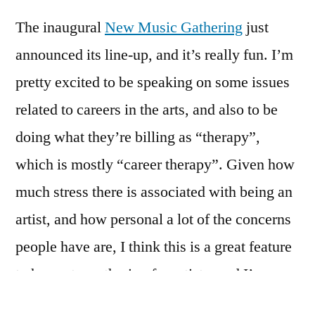
by
at
The inaugural
New Music Gathering
just
the
New
announced its line-up, and it’s really fun. I’m
Music
pretty excited to be speaking on some issues
Gathering
related to careers in the arts, and also to be
doing what they’re billing as “therapy”,
which is mostly “career therapy”. Given how
much stress there is associated with being an
artist, and how personal a lot of the concerns
people have are, I think this is a great feature
to have at a gathering for artists, and I’m
ecstatic to be doing it.