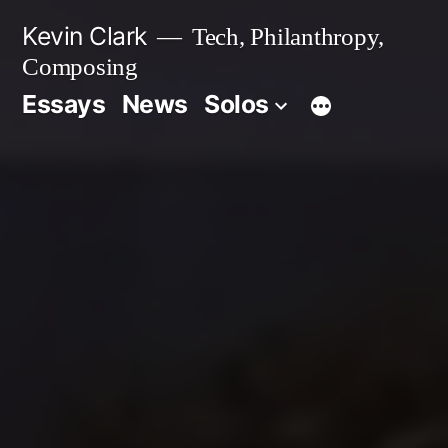
Skip
Kevin Clark
Tech, Philanthropy,
to
Composing
content
Essays
News
Solos