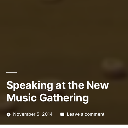
Speaking at the New
Music Gathering
on
November 5, 2014
Leave a comment
Posted
Speaking
Kevin