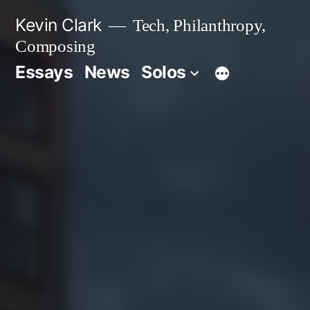
Skip
Kevin Clark
Tech, Philanthropy,
to
Composing
content
Essays
News
Solos