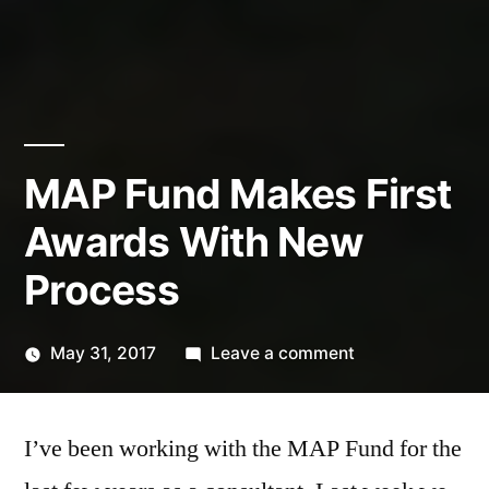
MAP Fund Makes First
Awards With New
Process
on
May 31, 2017
Leave a comment
Posted
MAP
Kevin
by
Fund
I’ve been working with the MAP Fund for the
Makes
First