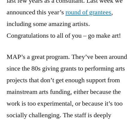
last few years as a consultant. Last week we
Awards
announced this year’s
round of grantees
,
With
New
including some amazing artists.
Process
Congratulations to all of you – go make art!
MAP’s a great program. They’ve been around
since the 80s giving grants to performing arts
projects that don’t get enough support from
mainstream arts funding, either because the
work is too experimental, or because it’s too
socially challenging. The staff is deeply
committed to fairness and openness, and has