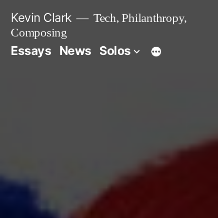
Skip
Kevin Clark
Tech, Philanthropy,
to
Composing
content
Essays
News
Solos