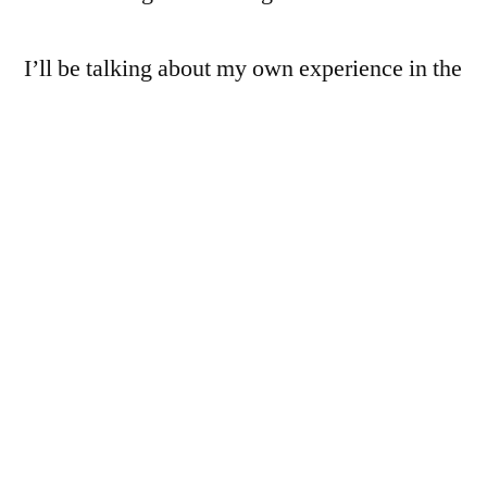
I’ll be talking about my own experience in the
space, as well as that of the panelists,
including Shaya Lyon of the
Live Music
Project
(who is building a national concert
calendar platform with some amazing
volunteer developers), Clyde Ford of the
Center for Digital Technology and Society
(who is building a tool to help at-risk
individuals protect their rights when
interacting with police), and Lucy Bernholz,