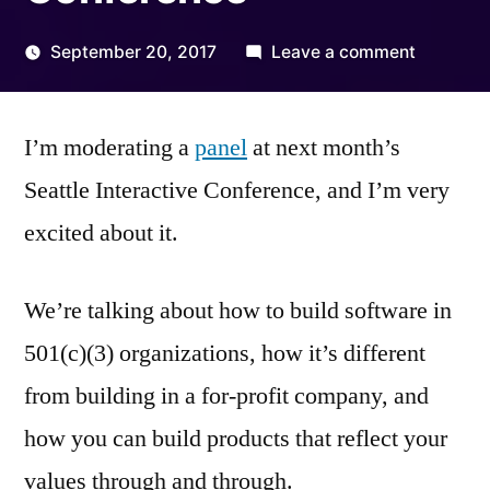
on
September 20, 2017
Leave a comment
Posted
Nonprofi
Kevin
by
Tech
I’m moderating a
panel
at next month’s
at
the
Seattle Interactive Conference, and I’m very
Seattle
excited about it.
Interacti
Conferen
We’re talking about how to build software in
501(c)(3) organizations, how it’s different
from building in a for-profit company, and
how you can build products that reflect your
values through and through.