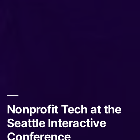
Nonprofit Tech at the
Seattle Interactive
Conference