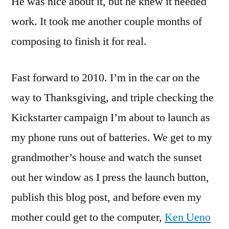
He was nice about it, but he knew it needed
work. It took me another couple months of
composing to finish it for real.
Fast forward to 2010. I’m in the car on the
way to Thanksgiving, and triple checking the
Kickstarter campaign I’m about to launch as
my phone runs out of batteries. We get to my
grandmother’s house and watch the sunset
out her window as I press the launch button,
publish this blog post, and before even my
mother could get to the computer,
Ken Ueno