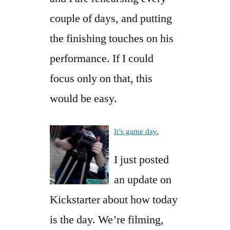
couple of days, and putting
the finishing touches on his
performance. If I could
focus only on that, this
would be easy.
It’s game day.
I just posted
an update on
Kickstarter about how today
is the day. We’re filming,