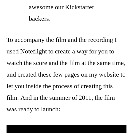
awesome our Kickstarter
backers.
To accompany the film and the recording I
used Noteflight to create a way for you to
watch the score and the film at the same time,
and created these few pages on my website to
let you inside the process of creating this
film. And in the summer of 2011, the film
was ready to launch: