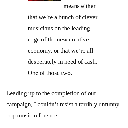
means either
that we’re a bunch of clever
musicians on the leading
edge of the new creative
economy, or that we’re all
desperately in need of cash.
One of those two.
Leading up to the completion of our
campaign, I couldn’t resist a terribly unfunny
pop music reference: