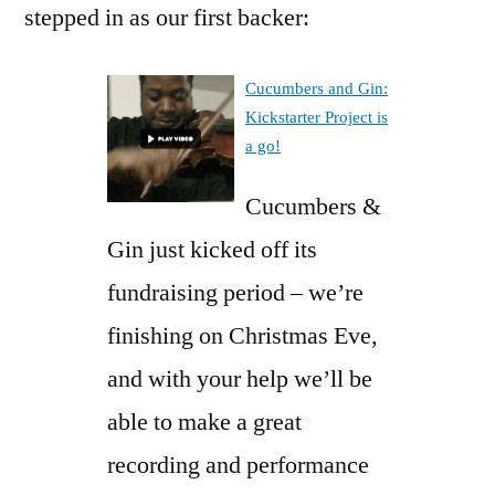
stepped in as our first backer:
Cucumbers and Gin:
Kickstarter Project is
a go!
Cucumbers &
Gin just kicked off its
fundraising period – we’re
finishing on Christmas Eve,
and with your help we’ll be
able to make a great
recording and performance