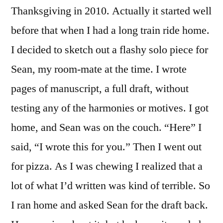
Thanksgiving in 2010. Actually it started well
before that when I had a long train ride home.
I decided to sketch out a flashy solo piece for
Sean, my room-mate at the time. I wrote
pages of manuscript, a full draft, without
testing any of the harmonies or motives. I got
home, and Sean was on the couch. “Here” I
said, “I wrote this for you.” Then I went out
for pizza. As I was chewing I realized that a
lot of what I’d written was kind of terrible. So
I ran home and asked Sean for the draft back.