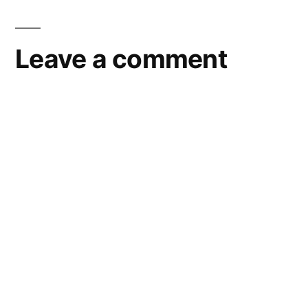
Leave a comment