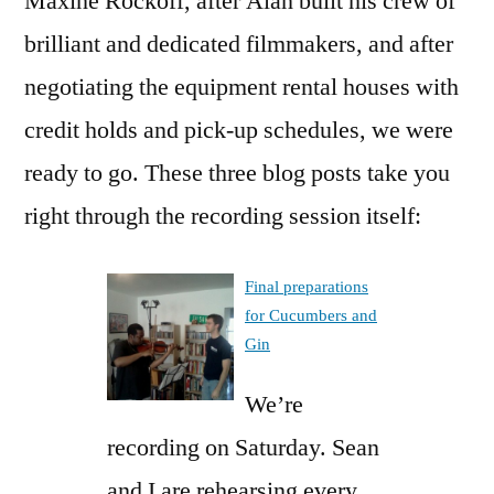
Maxine Rockoff, after Alan built his crew of
brilliant and dedicated filmmakers, and after
negotiating the equipment rental houses with
credit holds and pick-up schedules, we were
ready to go. These three blog posts take you
right through the recording session itself:
Final preparations
for Cucumbers and
Gin
We’re
recording on Saturday. Sean
and I are rehearsing every