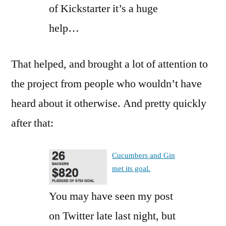
of Kickstarter it’s a huge
help…
That helped, and brought a lot of attention to
the project from people who wouldn’t have
heard about it otherwise. And pretty quickly
after that:
Cucumbers and Gin
met its goal.
You may have seen my post
on Twitter late last night, but