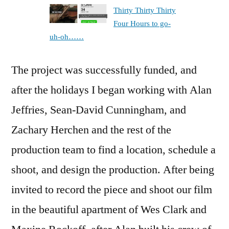
Thirty Thirty Thirty
Four Hours to go-
uh-oh……
The project was successfully funded, and
after the holidays I began working with Alan
Jeffries, Sean-David Cunningham, and
Zachary Herchen and the rest of the
production team to find a location, schedule a
shoot, and design the production. After being
invited to record the piece and shoot our film
in the beautiful apartment of Wes Clark and