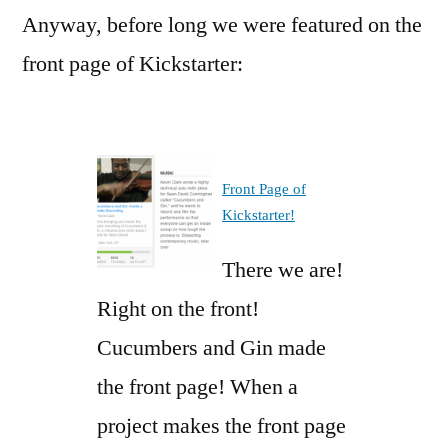
Anyway, before long we were featured on the
front page of Kickstarter:
Front Page of
Kickstarter!
There we are!
Right on the front!
Cucumbers and Gin made
the front page! When a
project makes the front page