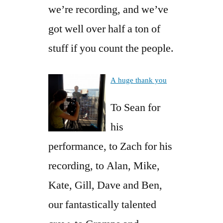
we’re recording, and we’ve
got well over half a ton of
stuff if you count the people.
A huge thank you
To Sean for
his
performance, to Zach for his
recording, to Alan, Mike,
Kate, Gill, Dave and Ben,
our fantastically talented