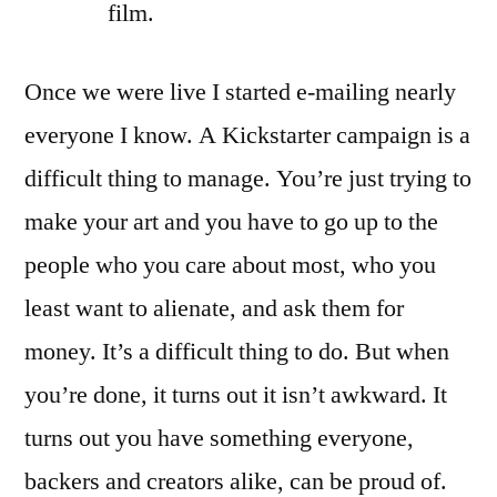
film.
Once we were live I started e-mailing nearly
everyone I know. A Kickstarter campaign is a
difficult thing to manage. You’re just trying to
make your art and you have to go up to the
people who you care about most, who you
least want to alienate, and ask them for
money. It’s a difficult thing to do. But when
you’re done, it turns out it isn’t awkward. It
turns out you have something everyone,
backers and creators alike, can be proud of.