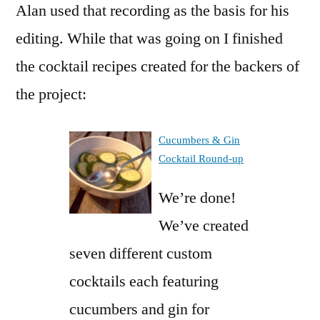
Alan used that recording as the basis for his
editing. While that was going on I finished
the cocktail recipes created for the backers of
the project:
Cucumbers & Gin
Cocktail Round-up
We’re done!
We’ve created
seven different custom
cocktails each featuring
cucumbers and gin for