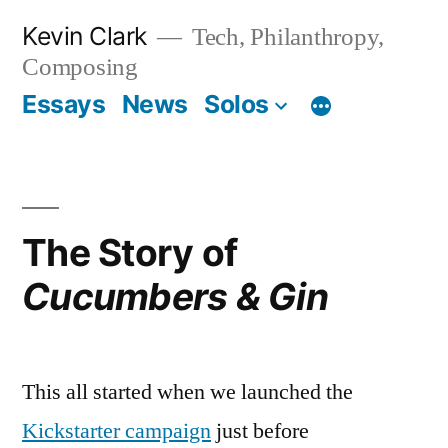
Skip
Kevin Clark
Tech, Philanthropy,
to
Composing
content
Essays
News
Solos
The Story of
Cucumbers & Gin
This all started when we launched the
Kickstarter campaign
just before