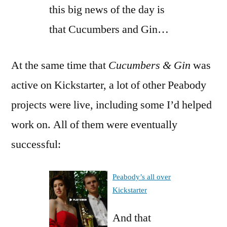
this big news of the day is
that Cucumbers and Gin…
At the same time that
Cucumbers & Gin
was
active on Kickstarter, a lot of other Peabody
projects were live, including some I’d helped
work on. All of them were eventually
successful:
Peabody’s all over
Kickstarter
And that