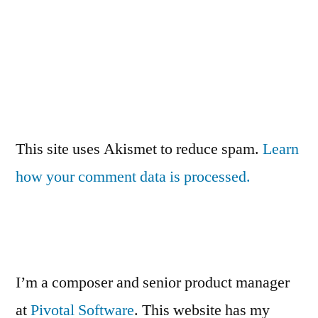
This site uses Akismet to reduce spam.
Learn
how your comment data is processed.
I’m a composer and senior product manager
at
Pivotal Software
. This website has my