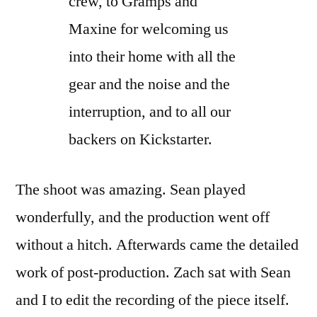
crew, to Gramps and
Maxine for welcoming us
into their home with all the
gear and the noise and the
interruption, and to all our
backers on Kickstarter.
The shoot was amazing. Sean played
wonderfully, and the production went off
without a hitch. Afterwards came the detailed
work of post-production. Zach sat with Sean
and I to edit the recording of the piece itself.