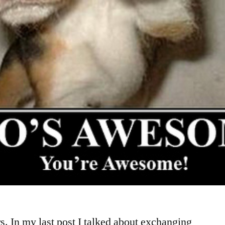
rs. In my last post I talked about exchanging