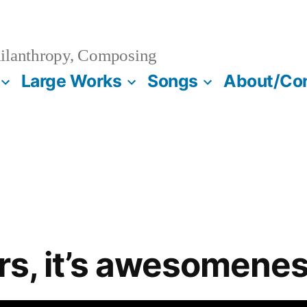
ilanthropy, Composing
Large Works
Songs
About/Co
vors, it’s awesomene