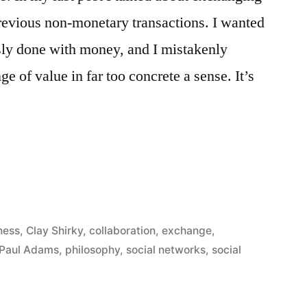
revious non-monetary transactions. I wanted
ously done with money, and I mistakenly
e of value in far too concrete a sense. It’s
ness
,
Clay Shirky
,
collaboration
,
exchange
,
Paul Adams
,
philosophy
,
social networks
,
social
ss”