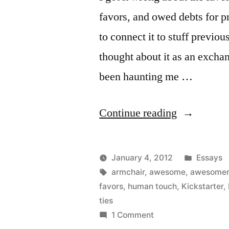
favors, and owed debts for p
to connect it to stuff previ
thought about it as an exchang
been haunting me …
“It
Continue reading
isn’t
favors,
Posted
January 4, 2012
Essays
it’s
Posted
Tags:
in
Kevin
armchair
,
awesome
,
awesome
by
favors
,
human touch
,
Kickstarter
,
awesomene
ties
on
1 Comment
It