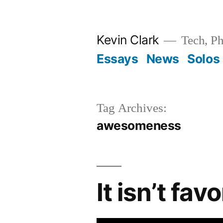
Skip
to
Kevin Clark
Tech, Ph
content
Essays
News
Solos
Tag Archives:
awesomeness
It isn’t fa