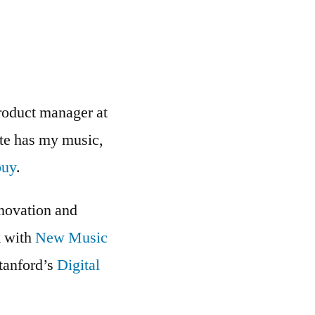
roduct manager at
ite has my music,
buy
.
nnovation and
k with
New Music
Stanford’s
Digital