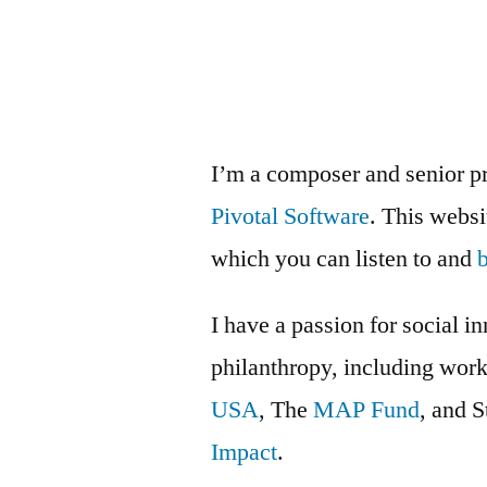
isn’t
favors,
it’s
awesomeness
I’m a composer and senior p
Pivotal Software
. This webs
which you can listen to and
I have a passion for social i
philanthropy, including wor
USA
, The
MAP Fund
, and 
Impact
.