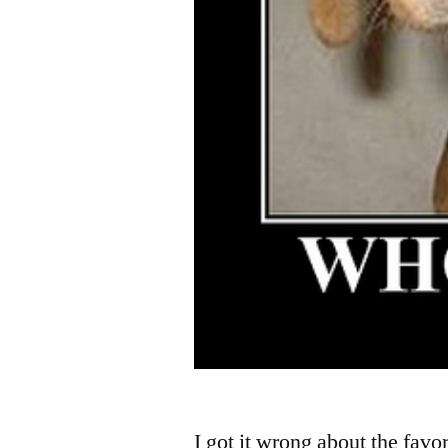
I got it wrong about the favo