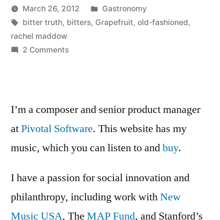
Posted
March 26, 2012
Gastronomy
Posted
Tags:
in
Kevin
bitter truth
,
bitters
,
Grapefruit
,
old-fashioned
,
by
rachel maddow
on
2 Comments
Grapefruit
Old
Fashioned
I’m a composer and senior product manager
at
Pivotal Software
. This website has my
music, which you can listen to and
buy
.
I have a passion for social innovation and
philanthropy, including work with
New
Music USA
, The
MAP Fund
, and Stanford’s