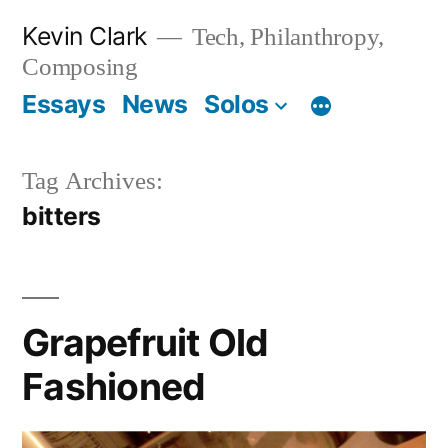
Skip
Kevin Clark
Tech, Philanthropy,
to
Composing
content
Essays
News
Solos
Tag Archives:
bitters
Grapefruit Old
Fashioned