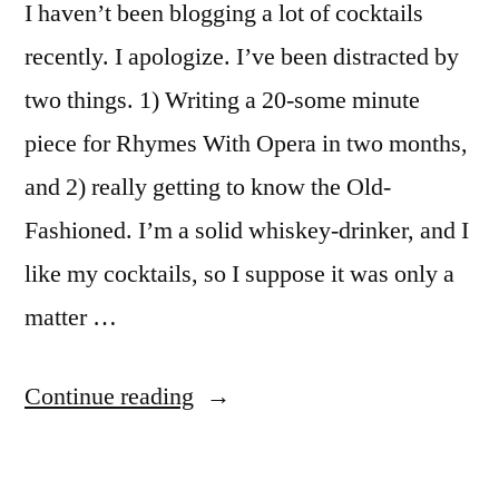
I haven’t been blogging a lot of cocktails
recently. I apologize. I’ve been distracted by
two things. 1) Writing a 20-some minute
piece for Rhymes With Opera in two months,
and 2) really getting to know the Old-
Fashioned. I’m a solid whiskey-drinker, and I
like my cocktails, so I suppose it was only a
matter …
“Grapefruit
Continue reading
Old
Fashioned”