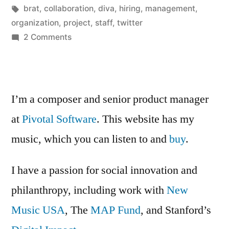
Posted
Tags:
in
Kevin
brat
,
collaboration
,
diva
,
hiring
,
management
,
by
organization
,
project
,
staff
,
twitter
on
2 Comments
The
Brat
Whisperer
I’m a composer and senior product manager
at
Pivotal Software
. This website has my
music, which you can listen to and
buy
.
I have a passion for social innovation and
philanthropy, including work with
New
Music USA
, The
MAP Fund
, and Stanford’s