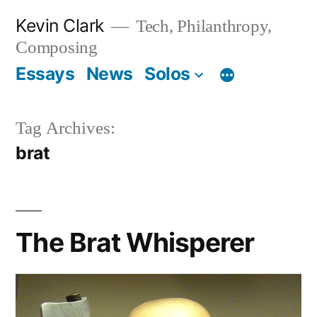
Skip
Kevin Clark
Tech, Philanthropy,
to
Composing
content
Essays
News
Solos
Tag Archives:
brat
The Brat Whisperer