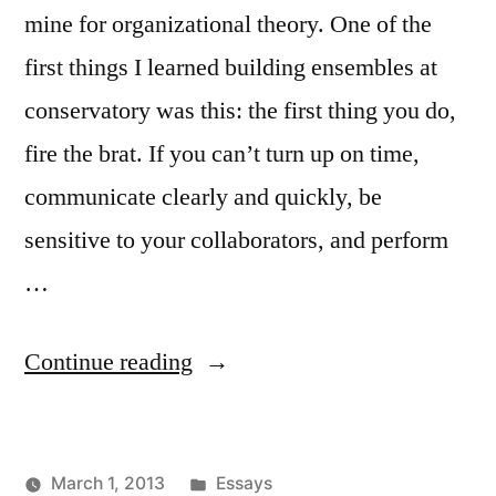
mine for organizational theory. One of the
first things I learned building ensembles at
conservatory was this: the first thing you do,
fire the brat. If you can’t turn up on time,
communicate clearly and quickly, be
sensitive to your collaborators, and perform
…
“The
Continue reading
Brat
Whisperer”
Posted
March 1, 2013
Essays