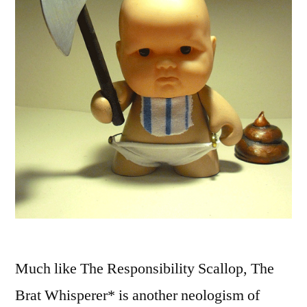
Much like The Responsibility Scallop, The
Brat Whisperer* is another neologism of