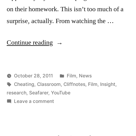
on their homework. This isn’t too much of a
surprise, actually. From watching the …
“Best
Continue reading
YouTube
Comment
Posted
October 28, 2011
Film
,
News
Ever”
Posted
Tags:
in
Kevin
Cheating
,
Classroom
,
Cliffnotes
,
Film
,
Insight
,
by
research
,
Seafarer
,
YouTube
on
Leave a comment
Best
YouTube
Comment
Ever