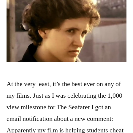
At the very least, it’s the best ever on any of
my films. Just as I was celebrating the 1,000
view milestone for The Seafarer I got an
email notification about a new comment:
Apparently my film is helping students cheat