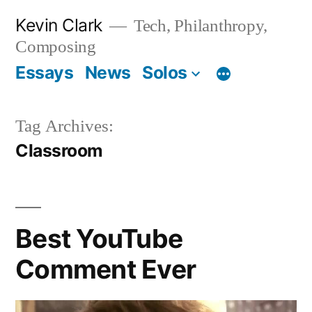
Skip
Kevin Clark
Tech, Philanthropy,
to
Composing
content
Essays
News
Solos
Tag Archives:
Classroom
Best YouTube
Comment Ever