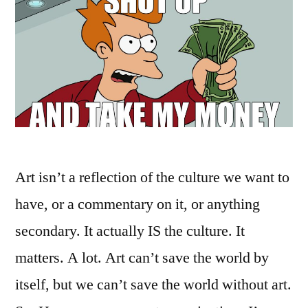
Art isn’t a reflection of the culture we want to
have, or a commentary on it, or anything
secondary. It actually IS the culture. It
matters. A lot. Art can’t save the world by
itself, but we can’t save the world without art.