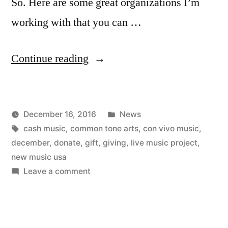
So. Here are some great organizations I’m
working with that you can …
“Put
Continue reading
Your
Money
Posted
December 16, 2016
News
Where
Posted
Tags:
in
Kevin
cash music
,
common tone arts
,
con vivo music
,
My
by
december
,
donate
,
gift
,
giving
,
live music project
,
Mouth
new music usa
on
Leave a comment
Is”
Put
Your
Money
Where