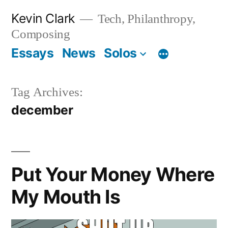
Skip
Kevin Clark
Tech, Philanthropy,
to
Composing
content
Essays
News
Solos
Tag Archives:
december
Put Your Money Where
My Mouth Is