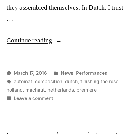
they assembled themselves. In Dutch. I trust
…
“Awesome
Continue reading
Premiere”
Posted
March 17, 2016
News
,
Performances
Posted
Tags:
in
Kevin
automat
,
composition
,
dutch
,
finishing the rose
,
by
holland
,
machaut
,
netherlands
,
premiere
on
Leave a comment
Awesome
Premiere