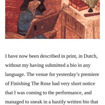
I have now been described in print, in Dutch,
without my having submitted a bio in any
language. The venue for yesterday’s premiere
of Finishing The Rose had very short notice
that I was coming to the performance, and
managed to sneak in a hastily written bio that