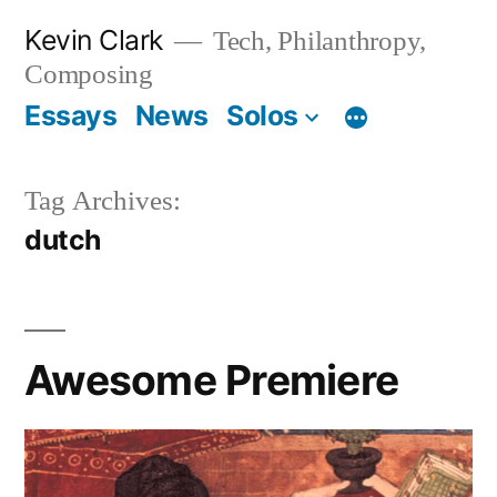
Skip
Kevin Clark
Tech, Philanthropy,
to
Composing
content
Essays
News
Solos
Tag Archives:
dutch
Awesome Premiere