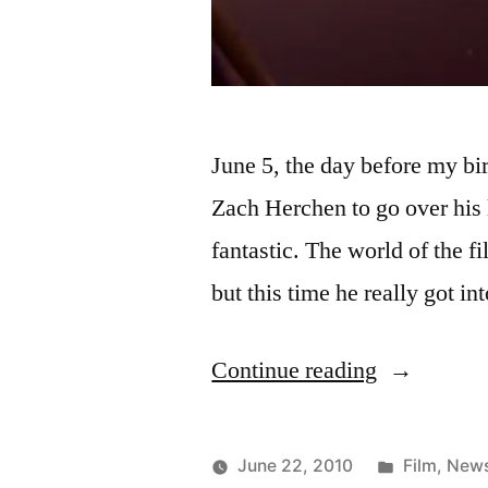
June 5, the day before my b
Zach Herchen to go over his l
fantastic. The world of the f
but this time he really got in
“Very
Continue reading
busy
couple
Posted
June 22, 2010
Film
,
New