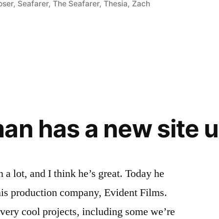
oser
,
Seafarer
,
The Seafarer
,
Thesia
,
Zach
an has a new site u
a lot, and I think he’s great. Today he
his production company, Evident Films.
 very cool projects, including some we’re