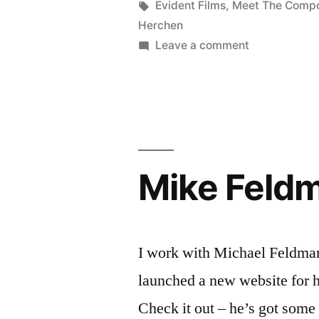
of
Posted
Tags:
in
Kevin
Evident Films
,
Meet The Comp
by
Herchen
weeks”
on
Leave a comment
Very
busy
couple
of
weeks
Mike Feldm
I work with Michael Feldman 
launched a new website for 
Check it out – he’s got some