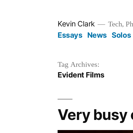
Skip
to
Kevin Clark
Tech, Ph
content
Essays
News
Solos
Tag Archives:
Evident Films
Very busy 