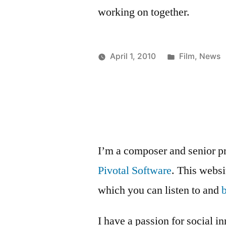
working on together.
Posted
April 1, 2010
Film
,
News
Posted
in
Kevin
by
I’m a composer and senior p
Pivotal Software
. This webs
which you can listen to and
I have a passion for social i