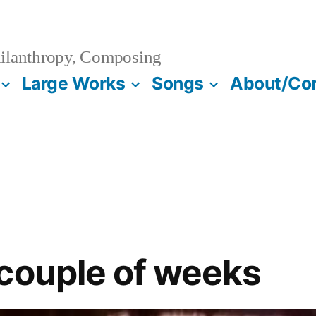
ilanthropy, Composing
Large Works
Songs
About/Co
couple of weeks