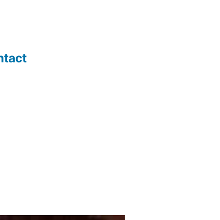
ntact