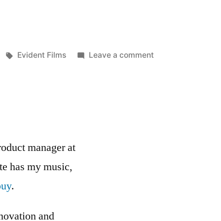
Tags:
on
Evident Films
Leave a comment
Mike
Feldman
has
a
new
site
roduct manager at
up!
ite has my music,
buy
.
nnovation and