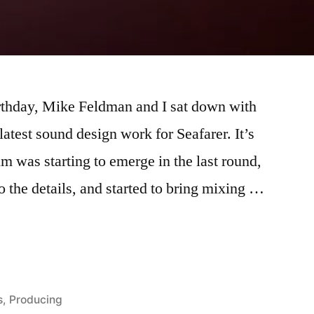
irthday, Mike Feldman and I sat down with
atest sound design work for Seafarer. It’s
ilm was starting to emerge in the last round,
to the details, and started to bring mixing …
s
,
Producing