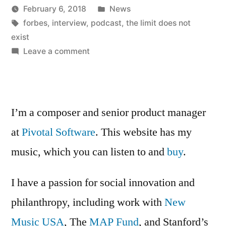
Posted
February 6, 2018
News
a
Posted
Tags:
in
Kevin
forbes
,
interview
,
podcast
,
the limit does not
Forbes
by
exist
Podcast”
on
Leave a comment
I
was
on
a
I’m a composer and senior product manager
Forbes
at
Pivotal Software
. This website has my
Podcast
music, which you can listen to and
buy
.
I have a passion for social innovation and
philanthropy, including work with
New
Music USA
, The
MAP Fund
, and Stanford’s