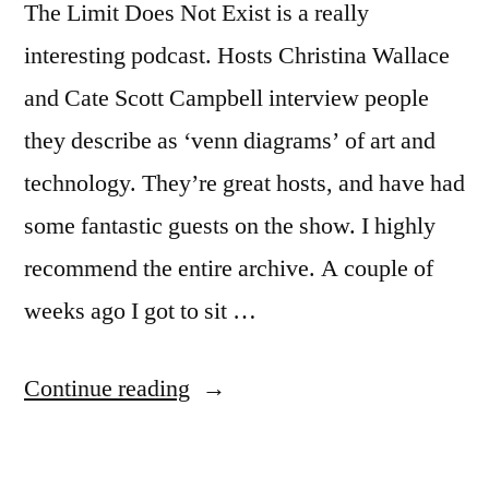
The Limit Does Not Exist is a really
interesting podcast. Hosts Christina Wallace
and Cate Scott Campbell interview people
they describe as ‘venn diagrams’ of art and
technology. They’re great hosts, and have had
some fantastic guests on the show. I highly
recommend the entire archive. A couple of
weeks ago I got to sit …
“I
Continue reading
was
on