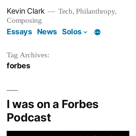
Skip
Kevin Clark
Tech, Philanthropy,
to
Composing
content
Essays
News
Solos
Tag Archives:
forbes
I was on a Forbes
Podcast