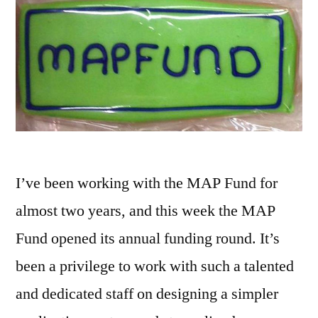
I’ve been working with the MAP Fund for
almost two years, and this week the MAP
Fund opened its annual funding round. It’s
been a privilege to work with such a talented
and dedicated staff on designing a simpler