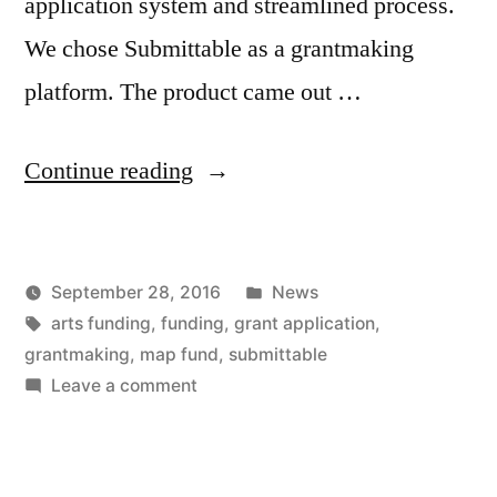
application system and streamlined process.
We chose Submittable as a grantmaking
platform. The product came out …
“The
Continue reading
MAP
Fund
Posted
September 28, 2016
News
is
Posted
Tags:
in
Kevin
arts funding
,
funding
,
grant application
,
open
by
grantmaking
,
map fund
,
submittable
for
on
Leave a comment
The
submissions”
MAP
Fund