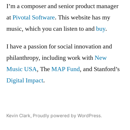
is
I’m a composer and senior product manager
open
at
Pivotal Software
. This website has my
for
music, which you can listen to and
submissions
buy
.
I have a passion for social innovation and
philanthropy, including work with
New
Music USA
, The
MAP Fund
, and Stanford’s
Digital Impact
.
Kevin Clark
,
Proudly powered by WordPress.