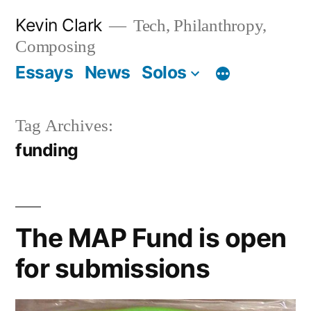
Skip
Kevin Clark
Tech, Philanthropy,
to
Composing
content
Essays
News
Solos
Tag Archives:
funding
The MAP Fund is open
for submissions