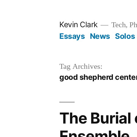
Skip
to
Kevin Clark
Tech, Ph
content
Essays
News
Solos
Tag Archives:
good shepherd cente
The Burial
Ensemble