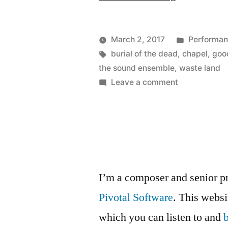
Burial
of
Posted
March 2, 2017
Performa
the
Posted
Tags:
in
Kevin
burial of the dead
,
chapel
,
goo
by
the sound ensemble
,
waste land
Dead
on
Leave a comment
with
The
Burial
The
of
Sound
the
Ensemble”
Dead
with
I’m a composer and senior p
The
Pivotal Software
. This webs
Sound
Ensemble
which you can listen to and