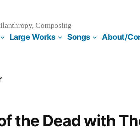
ilanthropy, Composing
Large Works
Songs
About/Co
r
 of the Dead with T