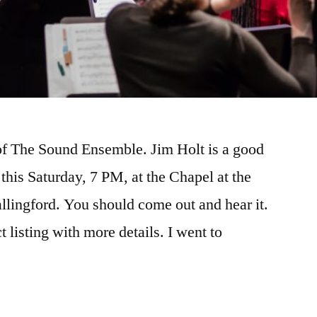
 of The Sound Ensemble. Jim Holt is a good
this Saturday, 7 PM, at the Chapel at the
lingford. You should come out and hear it.
 listing with more details. I went to