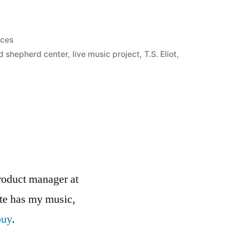
nces
d shepherd center
,
live music project
,
T.S. Eliot
,
roduct manager at
ite has my music,
buy
.