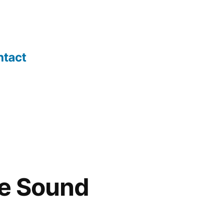
ntact
he Sound