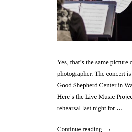
Yes, that’s the same picture
photographer. The concert is 
Good Shepherd Center in Wal
Here’s the Live Music Project
rehearsal last night for …
“The
Continue reading