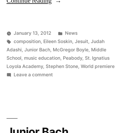
“Junior
Continue reading
Bach
Doesn’t
Posted
January 13, 2012
News
Stop”
Posted
Tags:
in
Kevin
composition
,
Eileen Soskin
,
Jesuit
,
Judah
by
Adashi
,
Junior Bach
,
McGregor Boyle
,
Middle
School
,
music education
,
Peabody
,
St. Ignatius
Loyola Academy
,
Stephen Stone
,
World premiere
on
Leave a comment
Junior
Bach
Doesn’t
Stop
Junior Bach