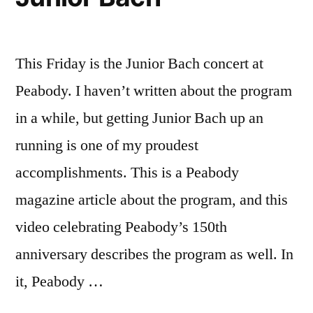
This Friday is the Junior Bach concert at
Peabody. I haven’t written about the program
in a while, but getting Junior Bach up an
running is one of my proudest
accomplishments. This is a Peabody
magazine article about the program, and this
video celebrating Peabody’s 150th
anniversary describes the program as well. In
it, Peabody …