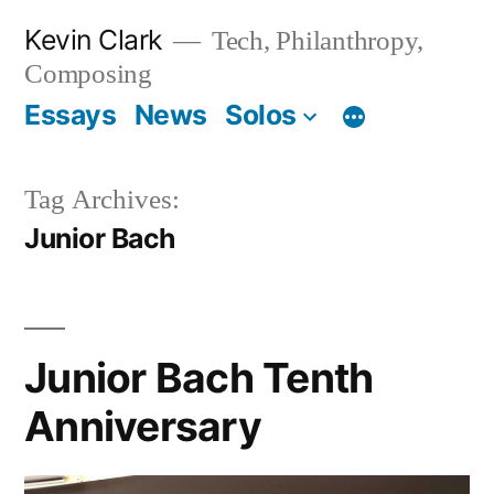
Skip
Kevin Clark
Tech, Philanthropy,
to
Composing
content
Essays
News
Solos
Tag Archives:
Junior Bach
Junior Bach Tenth
Anniversary