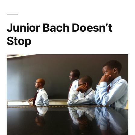
Anniversary
Junior Bach Doesn’t
Stop