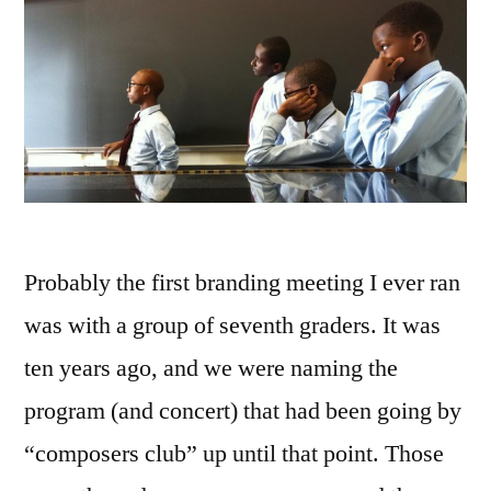
Probably the first branding meeting I ever ran
was with a group of seventh graders. It was
ten years ago, and we were naming the
program (and concert) that had been going by
“composers club” up until that point. Those