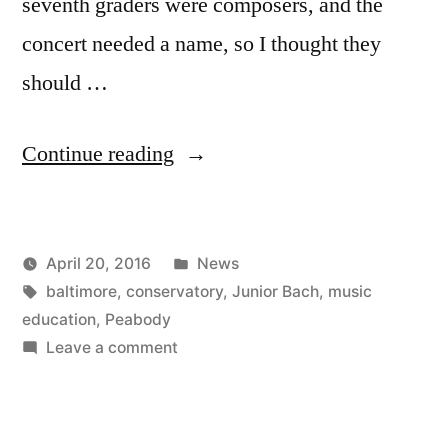
seventh graders were composers, and the
concert needed a name, so I thought they
should …
“Junior
Continue reading
Bach
Tenth
Posted
April 20, 2016
News
Anniversary”
Posted
Tags:
in
Kevin
baltimore
,
conservatory
,
Junior Bach
,
music
by
education
,
Peabody
on
Leave a comment
Junior
Bach
Tenth