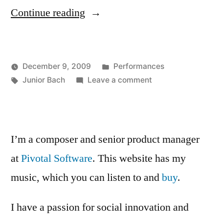
“Junior
Continue reading
Bach”
Posted
December 9, 2009
Performances
Posted
Tags:
in
on
Kevin
Junior Bach
Leave a comment
by
Junior
Bach
I’m a composer and senior product manager
at
Pivotal Software
. This website has my
music, which you can listen to and
buy
.
I have a passion for social innovation and