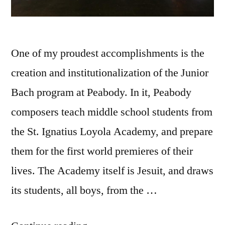
One of my proudest accomplishments is the
creation and institutionalization of the Junior
Bach program at Peabody. In it, Peabody
composers teach middle school students from
the St. Ignatius Loyola Academy, and prepare
them for the first world premieres of their
lives. The Academy itself is Jesuit, and draws
its students, all boys, from the …