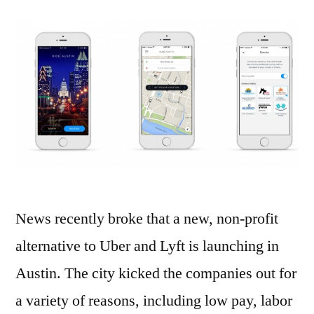
News recently broke that a new, non-profit
alternative to Uber and Lyft is launching in
Austin. The city kicked the companies out for
a variety of reasons, including low pay, labor