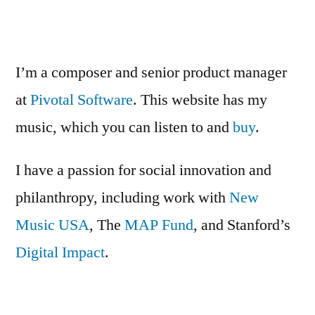
Non-
Come”
Profit
Software
Platforms:
I’m a composer and senior product manager
The
at
Pivotal Software
. This website has my
Time
music, which you can listen to and
Has
buy
.
Come
I have a passion for social innovation and
philanthropy, including work with
New
Music USA
, The
MAP Fund
, and Stanford’s
Digital Impact
.