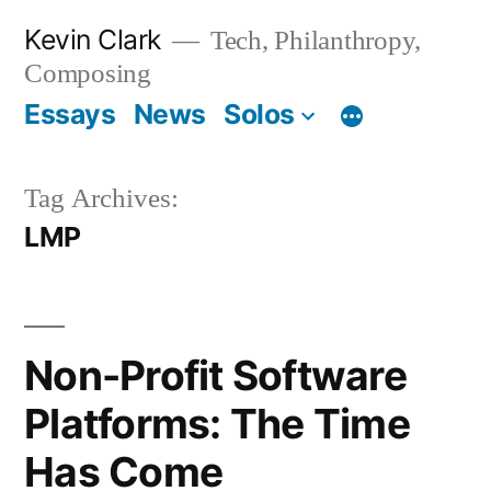
Skip
Kevin Clark
Tech, Philanthropy,
to
Composing
content
Essays
News
Solos
Tag Archives:
LMP
Non-Profit Software
Platforms: The Time
Has Come