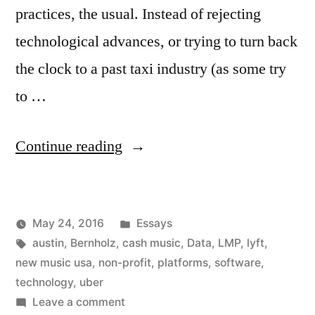
practices, the usual. Instead of rejecting
technological advances, or trying to turn back
the clock to a past taxi industry (as some try
to …
“Non-
Continue reading
Profit
Software
Posted
May 24, 2016
Essays
Platforms:
Posted
Tags:
in
Kevin
austin
,
Bernholz
,
cash music
,
Data
,
LMP
,
lyft
,
The
by
new music usa
,
non-profit
,
platforms
,
software
,
Time
technology
,
uber
on
Leave a comment
Has