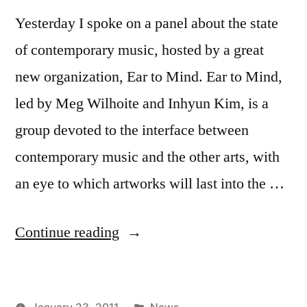
Yesterday I spoke on a panel about the state
of contemporary music, hosted by a great
new organization, Ear to Mind. Ear to Mind,
led by Meg Wilhoite and Inhyun Kim, is a
group devoted to the interface between
contemporary music and the other arts, with
an eye to which artworks will last into the …
“Ear
Continue reading
to
Mind
Posted