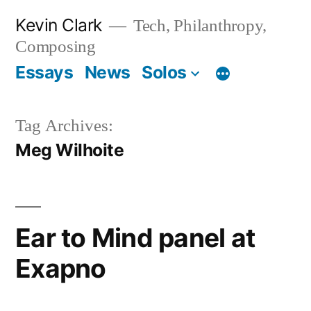
Skip
Kevin Clark
Tech, Philanthropy,
to
Composing
content
Essays
News
Solos
Tag Archives:
Meg Wilhoite
Ear to Mind panel at
Exapno