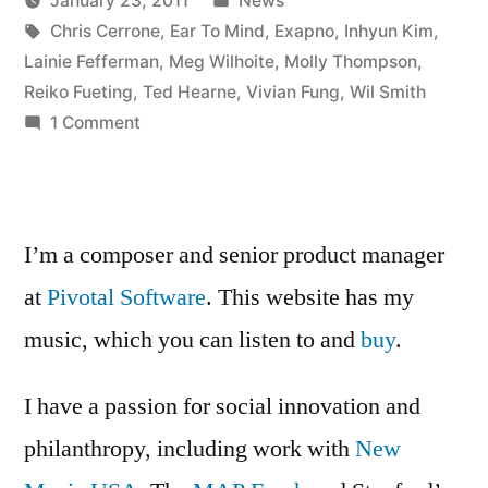
January 23, 2011
News
panel
Posted
Tags:
in
Kevin
Chris Cerrone
,
Ear To Mind
,
Exapno
,
Inhyun Kim
,
at
by
Lainie Fefferman
,
Meg Wilhoite
,
Molly Thompson
,
Exapno”
Reiko Fueting
,
Ted Hearne
,
Vivian Fung
,
Wil Smith
on
1 Comment
Ear
to
Mind
panel
I’m a composer and senior product manager
at
at
Pivotal Software
. This website has my
Exapno
music, which you can listen to and
buy
.
I have a passion for social innovation and
philanthropy, including work with
New