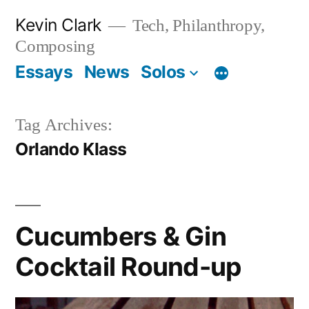
Skip
Kevin Clark
Tech, Philanthropy,
to
Composing
content
Essays
News
Solos
Tag Archives:
Orlando Klass
Cucumbers & Gin
Cocktail Round-up