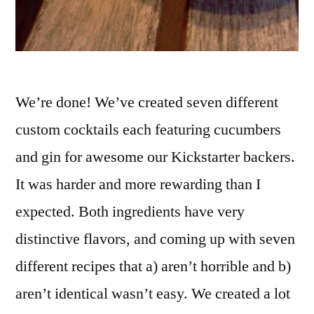
We’re done! We’ve created seven different
custom cocktails each featuring cucumbers
and gin for awesome our Kickstarter backers.
It was harder and more rewarding than I
expected. Both ingredients have very
distinctive flavors, and coming up with seven
different recipes that a) aren’t horrible and b)
aren’t identical wasn’t easy. We created a lot