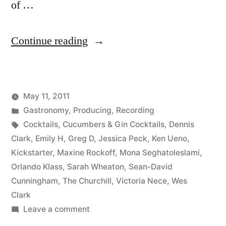
of …
“Cucumbers
Continue reading
&
Gin
May 11, 2011
Cocktail
Posted
Posted
Kevin
Gastronomy
,
Producing
,
Recording
Round-
by
in
Tags:
Cocktails
,
Cucumbers & Gin Cocktails
,
Dennis
up”
Clark
,
Emily H
,
Greg D
,
Jessica Peck
,
Ken Ueno
,
Kickstarter
,
Maxine Rockoff
,
Mona Seghatoleslami
,
Orlando Klass
,
Sarah Wheaton
,
Sean-David
Cunningham
,
The Churchill
,
Victoria Nece
,
Wes
Clark
on
Leave a comment
Cucumbers