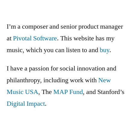
&
Gin
Cocktail
I’m a composer and senior product manager
Round-
at
Pivotal Software
. This website has my
up
music, which you can listen to and
buy
.
I have a passion for social innovation and
philanthropy, including work with
New
Music USA
, The
MAP Fund
, and Stanford’s
Digital Impact
.