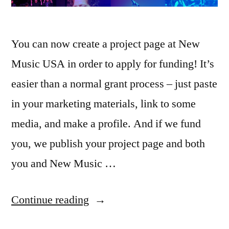
You can now create a project page at New
Music USA in order to apply for funding! It’s
easier than a normal grant process – just paste
in your marketing materials, link to some
media, and make a profile. And if we fund
you, we publish your project page and both
you and New Music …
“We
Continue reading
launched.”