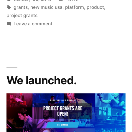
project
Posted
Tags:
in
Kevin
grants
,
new music usa
,
platform
,
product
,
grants
by
project grants
awarded”
on
Leave a comment
New
Music
USA
project
grants
awarded
We launched.