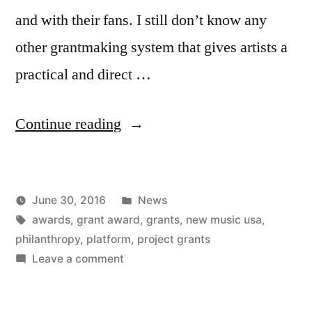
and with their fans. I still don’t know any
other grantmaking system that gives artists a
practical and direct …
“We
Continue reading
just
awarded
Posted
June 30, 2016
News
more
Posted
Tags:
in
Kevin
awards
,
grant award
,
grants
,
new music usa
,
than
by
philanthropy
,
platform
,
project grants
$300,000”
on
Leave a comment
We
just