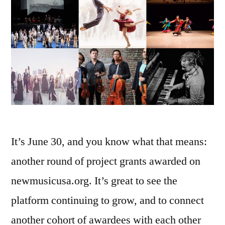
It’s June 30, and you know what that means:
another round of project grants awarded on
newmusicusa.org. It’s great to see the
platform continuing to grow, and to connect
another cohort of awardees with each other