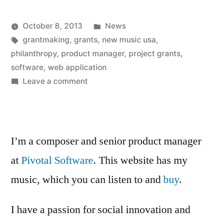
Posted
October 8, 2013
News
Posted
Tags:
in
Kevin
grantmaking
,
grants
,
new music usa
,
by
philanthropy
,
product manager
,
project grants
,
software
,
web application
on
Leave a comment
We
launched.
I’m a composer and senior product manager
at
Pivotal Software
. This website has my
music, which you can listen to and
buy
.
I have a passion for social innovation and