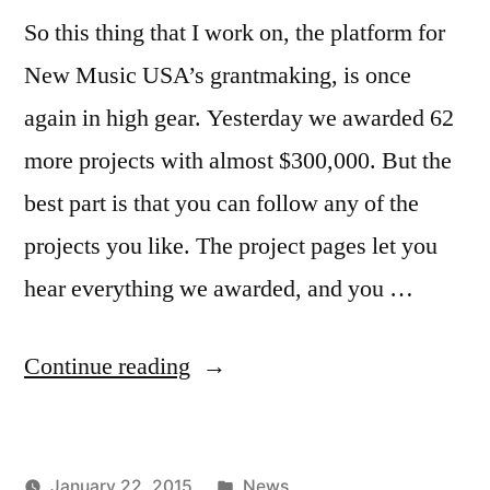
So this thing that I work on, the platform for
New Music USA’s grantmaking, is once
again in high gear. Yesterday we awarded 62
more projects with almost $300,000. But the
best part is that you can follow any of the
projects you like. The project pages let you
hear everything we awarded, and you …
“New
Continue reading
Music
USA
Posted
January 22, 2015
News