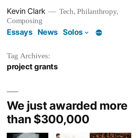
Skip
Kevin Clark
Tech, Philanthropy,
to
Composing
content
Essays
News
Solos
Tag Archives:
project grants
We just awarded more
than $300,000