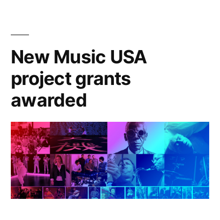
awarded
more
than
$300,000
New Music USA
project grants
awarded