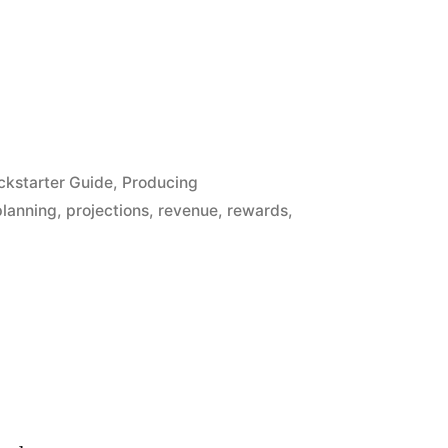
ckstarter Guide
,
Producing
planning
,
projections
,
revenue
,
rewards
,