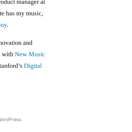
roduct manager at
ite has my music,
buy
.
nnovation and
k with
New Music
Stanford’s
Digital
WordPress.