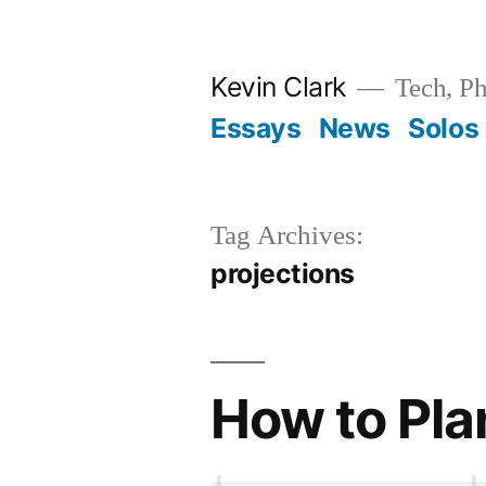
Skip
to
Kevin Clark
Tech, Ph
content
Essays
News
Solos
Tag Archives:
projections
How to Plan