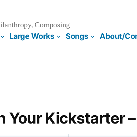
ilanthropy, Composing
Large Works
Songs
About/Co
 Your Kickstarter –