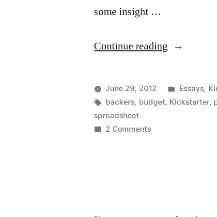
some insight …
“How
Continue reading
to
Plan
Posted
June 29, 2012
Essays
,
Ki
Your
Posted
Tags:
in
Kevin
backers
,
budget
,
Kickstarter
,
by
spreadsheet
Kickstarter
on
2 Comments
–
How
to
part
Plan
3”
Your
Kickstarter
–