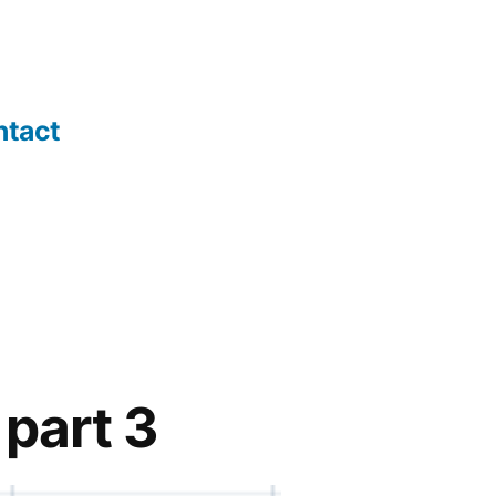
ntact
 part 3