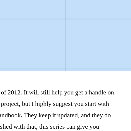
of 2012. It will still help you get a handle on
project, but I highly suggest you start with
andbook. They keep it updated, and they do
ished with that, this series can give you