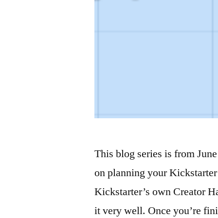
This blog series is from June 
on planning your Kickstarter 
Kickstarter’s own Creator H
it very well. Once you’re fin