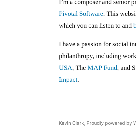
I’m a composer and senior p
part
Pivotal Software
. This webs
3
which you can listen to and
I have a passion for social i
philanthropy, including wor
USA
, The
MAP Fund
, and 
Impact
.
Kevin Clark
,
Proudly powered by 