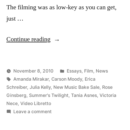
The filming was as low-key as you can get,
just …
“Summer’s
Continue reading
Twilight
video
Posted
November 8, 2010
Essays
,
Film
,
News
libretto”
Posted
Tags:
in
Kevin
Amanda Mirakar
,
Carson Moody
,
Erica
by
Schreiber
,
Julia Kelly
,
New Music Bake Sale
,
Rose
Ginsberg
,
Summer's Twilight
,
Tania Asnes
,
Victoria
Nece
,
Video Libretto
on
Leave a comment
Summer’s
Twilight