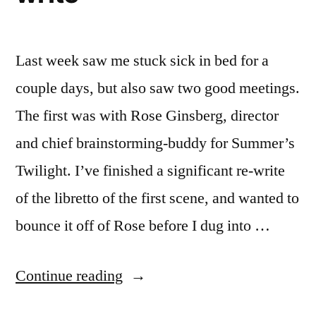
Last week saw me stuck sick in bed for a
couple days, but also saw two good meetings.
The first was with Rose Ginsberg, director
and chief brainstorming-buddy for Summer’s
Twilight. I’ve finished a significant re-write
of the libretto of the first scene, and wanted to
bounce it off of Rose before I dug into …
“sound
Continue reading
design