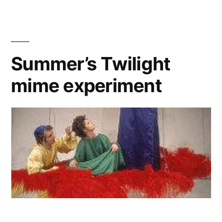
video
libretto
Summer’s Twilight
mime experiment