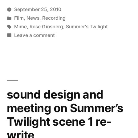
September 25, 2010
experiment”
Posted
Posted
Kevin
Film
,
News
,
Recording
by
in
Tags:
Mime
,
Rose Ginsberg
,
Summer's Twilight
on
Leave a comment
Summer’s
Twilight
mime
experiment
sound design and
meeting on Summer’s
Twilight scene 1 re-
write