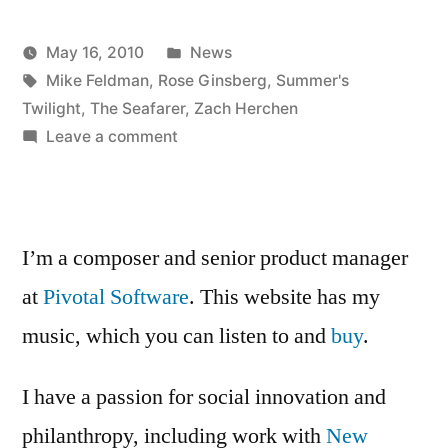
and
Posted
May 16, 2010
News
meeting
Posted
Tags:
in
Kevin
Mike Feldman
,
Rose Ginsberg
,
Summer's
on
by
Twilight
,
The Seafarer
,
Zach Herchen
Summer’s
on
Leave a comment
sound
Twilight
design
scene
and
meeting
1
I’m a composer and senior product manager
on
re-
at
Pivotal Software
. This website has my
Summer’s
write”
music, which you can listen to and
Twilight
buy
.
scene
1
I have a passion for social innovation and
re-
philanthropy, including work with
New
write