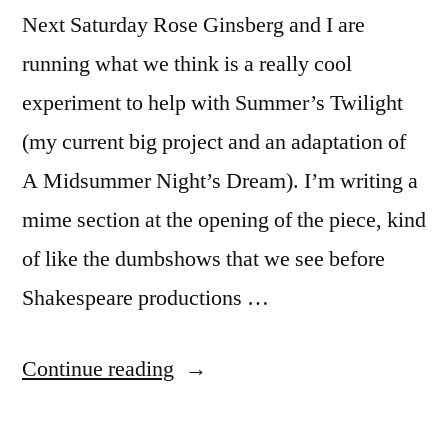
Next Saturday Rose Ginsberg and I are
running what we think is a really cool
experiment to help with Summer’s Twilight
(my current big project and an adaptation of
A Midsummer Night’s Dream). I’m writing a
mime section at the opening of the piece, kind
of like the dumbshows that we see before
Shakespeare productions …
“Summer’s
Continue reading
Twilight
mime