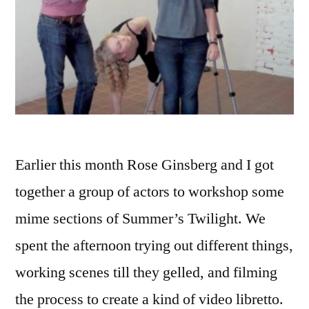
Earlier this month Rose Ginsberg and I got
together a group of actors to workshop some
mime sections of Summer’s Twilight. We
spent the afternoon trying out different things,
working scenes till they gelled, and filming
the process to create a kind of video libretto.