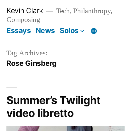
Skip
Kevin Clark
Tech, Philanthropy,
to
Composing
content
Essays
News
Solos
Tag Archives:
Rose Ginsberg
Summer’s Twilight
video libretto