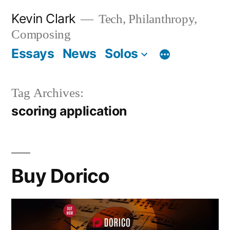
Skip
Kevin Clark
Tech, Philanthropy,
to
Composing
content
Essays
News
Solos
Tag Archives:
scoring application
Buy Dorico