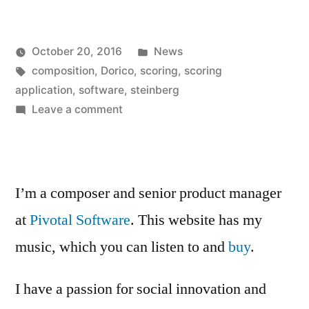
Dorico”
Posted
October 20, 2016
News
Posted
Tags:
in
Kevin
composition
,
Dorico
,
scoring
,
scoring
by
application
,
software
,
steinberg
on
Leave a comment
Buy
Dorico
I’m a composer and senior product manager
at
Pivotal Software
. This website has my
music, which you can listen to and
buy
.
I have a passion for social innovation and