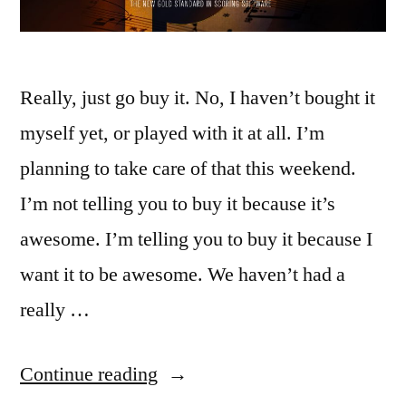
Really, just go buy it. No, I haven’t bought it
myself yet, or played with it at all. I’m
planning to take care of that this weekend.
I’m not telling you to buy it because it’s
awesome. I’m telling you to buy it because I
want it to be awesome. We haven’t had a
really …
“Buy
Continue reading