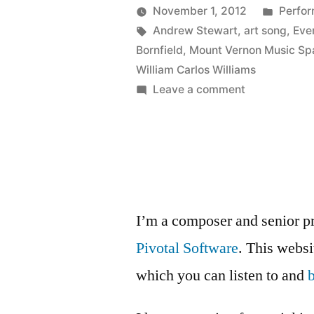
of
Poste
November 1, 2012
Perfo
The
Posted
Tags:
in
Kevin
Andrew Stewart
,
art song
,
Eve
by
Bornfield
,
Mount Vernon Music Sp
Stain
William Carlos Williams
of
on
Leave a comment
New
Love!”
Videos
of
The
Stain
of
I’m a composer and senior p
Love!
Pivotal Software
. This webs
which you can listen to and