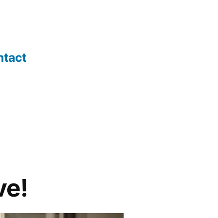
ntact
ve!