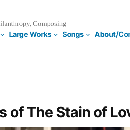
ilanthropy, Composing
Large Works
Songs
About/Co
 of The Stain of Lo