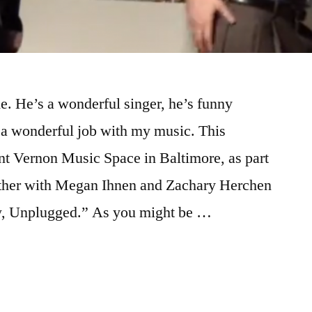
. He’s a wonderful singer, he’s funny
 a wonderful job with my music. This
t Vernon Music Space in Baltimore, as part
gether with Megan Ihnen and Zachary Herchen
, Unplugged.” As you might be …