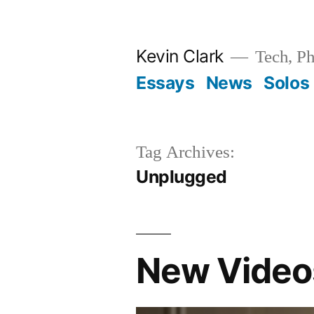
Skip
to
Kevin Clark
Tech, Ph
content
Essays
News
Solos
Tag Archives:
Unplugged
New Videos