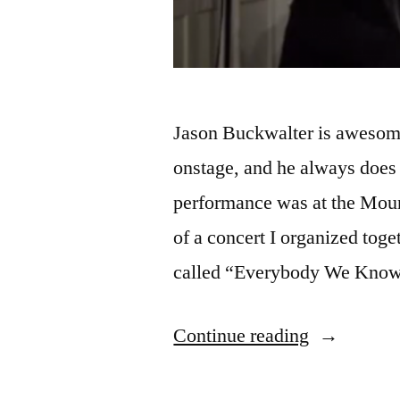
Jason Buckwalter is awesome
onstage, and he always does
performance was at the Moun
of a concert I organized to
called “Everybody We Know
“New
Continue reading
Videos