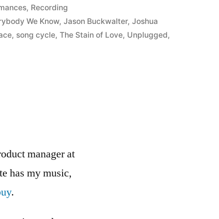
d
rmances
,
Recording
rybody We Know
,
Jason Buckwalter
,
Joshua
ace
,
song cycle
,
The Stain of Love
,
Unplugged
,
roduct manager at
ite has my music,
buy
.