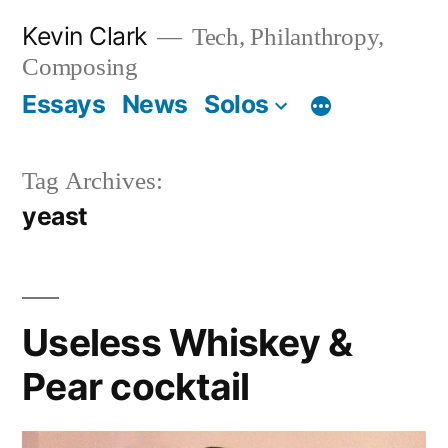
Skip
Kevin Clark
Tech, Philanthropy,
to
Composing
content
Essays
News
Solos
Tag Archives:
yeast
Useless Whiskey &
Pear cocktail