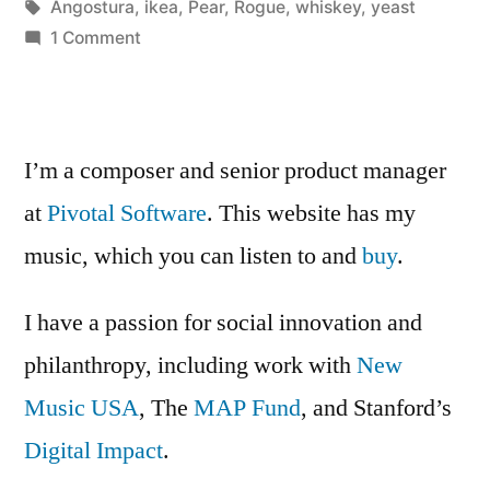
Posted
Tags:
in
Kevin
Angostura
,
ikea
,
Pear
,
Rogue
,
whiskey
,
yeast
cocktail”
by
on
1 Comment
Useless
Whiskey
&
Pear
I’m a composer and senior product manager
cocktail
at
Pivotal Software
. This website has my
music, which you can listen to and
buy
.
I have a passion for social innovation and
philanthropy, including work with
New
Music USA
, The
MAP Fund
, and Stanford’s
Digital Impact
.