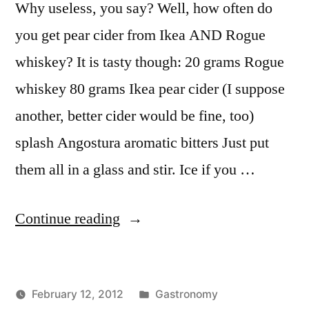
Why useless, you say? Well, how often do
you get pear cider from Ikea AND Rogue
whiskey? It is tasty though: 20 grams Rogue
whiskey 80 grams Ikea pear cider (I suppose
another, better cider would be fine, too)
splash Angostura aromatic bitters Just put
them all in a glass and stir. Ice if you …
“Useless
Continue reading
Whiskey
&
Posted
February 12, 2012
Gastronomy
Pear