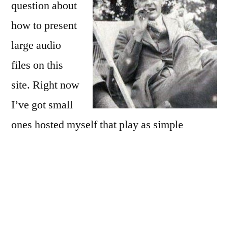
question about
how to present
large audio
files on this
site. Right now
I’ve got small
ones hosted myself that play as simple
streaming files. For larger files, easier
sharing, and on the general principle that you
should embed media, not host it, I’m trying
out SoundCloud today. They seem pretty
good for free, but the paid plans have more