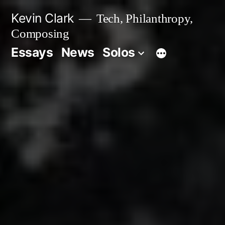
Skip
Kevin Clark
Tech, Philanthropy,
to
Composing
content
Essays
News
Solos