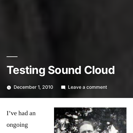
Testing Sound Cloud
on
December 1, 2010
Leave a comment
Posted
Testing
Kevin
by
Sound
I’ve had an
Cloud
ongoing