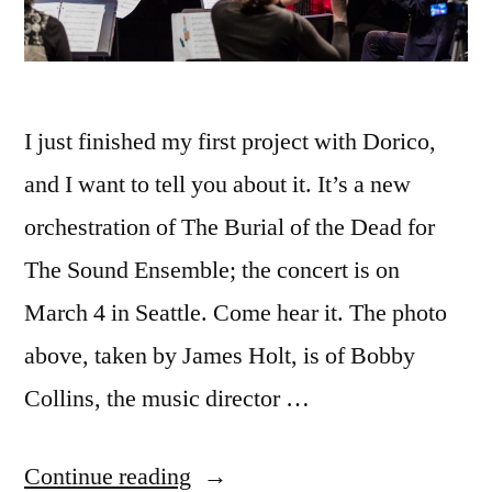
I just finished my first project with Dorico,
and I want to tell you about it. It’s a new
orchestration of The Burial of the Dead for
The Sound Ensemble; the concert is on
March 4 in Seattle. Come hear it. The photo
above, taken by James Holt, is of Bobby
Collins, the music director …
“First
Continue reading