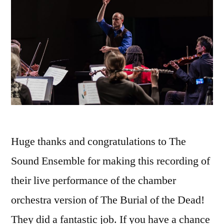
Huge thanks and congratulations to The
Sound Ensemble for making this recording of
their live performance of the chamber
orchestra version of The Burial of the Dead!
They did a fantastic job. If you have a chance