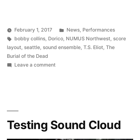
Dorico
Project
Posted
February 1, 2017
News
,
Performances
and
Posted
Tags:
in
Kevin
bobby collins
,
Dorico
,
NUMUS Northwest
,
score
an
by
layout
,
seattle
,
sound ensemble
,
T.S. Eliot
,
The
Orchestra
Burial of the Dead
on
Leave a comment
Performance”
First
Dorico
Project
and
an
Orchestra
Testing Sound Cloud
Performance