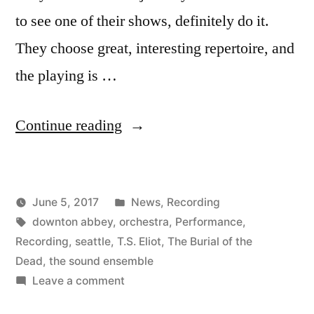
to see one of their shows, definitely do it.
They choose great, interesting repertoire, and
the playing is …
“New
Continue reading
Recording
of
Posted
June 5, 2017
News
,
Recording
The
Posted
Tags:
in
Kevin
downton abbey
,
orchestra
,
Performance
,
Burial
by
Recording
,
seattle
,
T.S. Eliot
,
The Burial of the
of
Dead
,
the sound ensemble
on
Leave a comment
the
New