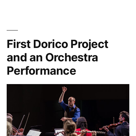
Dead”
Recording
of
The
Burial
of
First Dorico Project
the
and an Orchestra
Dead
Performance