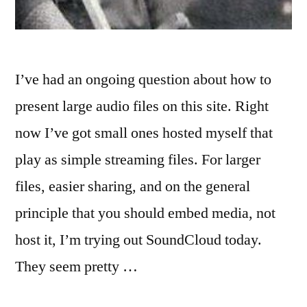
I’ve had an ongoing question about how to
present large audio files on this site. Right
now I’ve got small ones hosted myself that
play as simple streaming files. For larger
files, easier sharing, and on the general
principle that you should embed media, not
host it, I’m trying out SoundCloud today.
They seem pretty …