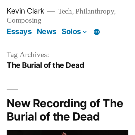
Skip
Kevin Clark
Tech, Philanthropy,
to
Composing
content
Essays
News
Solos
Tag Archives:
The Burial of the Dead
New Recording of The
Burial of the Dead