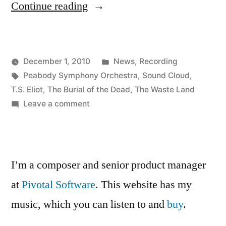
“Testing
Continue reading
Sound
Cloud”
Posted
December 1, 2010
News
,
Recording
Posted
Tags:
in
Kevin
Peabody Symphony Orchestra
,
Sound Cloud
,
by
T.S. Eliot
,
The Burial of the Dead
,
The Waste Land
on
Leave a comment
Testing
Sound
Cloud
I’m a composer and senior product manager
at
Pivotal Software
. This website has my
music, which you can listen to and
buy
.