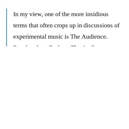
In my view, one of the more insidious
terms that often crops up in discussions of
experimental music is The Audience.
People who talk about The Audience
generally seek to appease this mysterious
beast, with sacrifices of artistic integrity
and psalms in a language they believe their
deity will find pleasant and simple to
comprehend.
My criticism of this idea of “the audience”