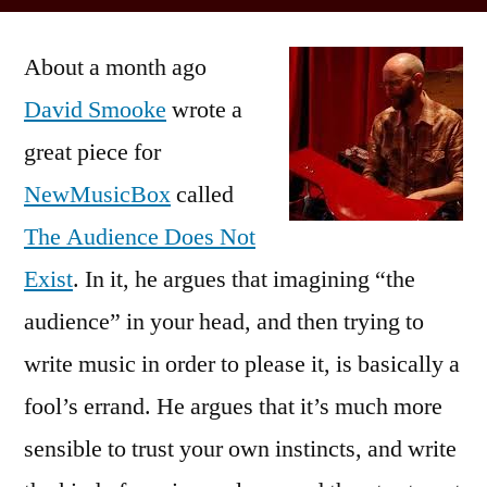
Posted
David
Kevin
by
Smooke’s
About a month ago
Imaginary
Audience
David Smooke
wrote a
great piece for
NewMusicBox
called
The Audience Does Not
Exist
. In it, he argues that imagining “the
audience” in your head, and then trying to
write music in order to please it, is basically a
fool’s errand. He argues that it’s much more
sensible to trust your own instincts, and write