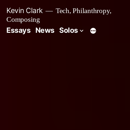
Skip
Kevin Clark
Tech, Philanthropy,
to
Composing
content
Essays
News
Solos