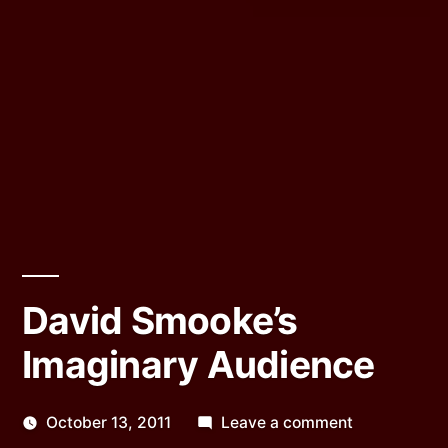
David Smooke’s
Imaginary Audience
on
October 13, 2011
Leave a comment