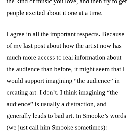
the kind of music you love, and then try to get
people excited about it one at a time.
I agree in all the important respects. Because
of my last post about how the artist now has
much more access to real information about
the audience than before, it might seem that I
would support imagining “the audience” in
creating art. I don’t. I think imagining “the
audience” is usually a distraction, and
generally leads to bad art. In Smooke’s words
(we just call him Smooke sometimes):