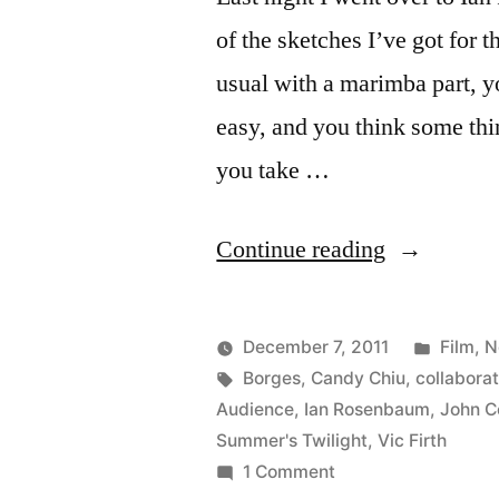
of the sketches I’ve got for
usual with a marimba part, y
easy, and you think some thi
you take …
“Ian
Continue reading
Rosenbau
tries
Posted
December 7, 2011
Film
,
N
out
Posted
Tags:
in
Kevin
Borges
,
Candy Chiu
,
collaborat
by
Audience
,
Ian Rosenbaum
,
John Co
a
Summer's Twilight
,
Vic Firth
monologue
on
1 Comment