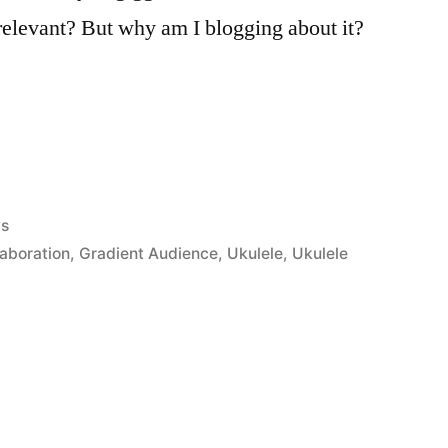
 relevant? But why am I blogging about it?
ed
ys
laboration
,
Gradient Audience
,
Ukulele
,
Ukulele