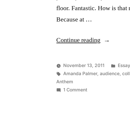
floor. Fantastic. How is that
Because at …
“Amanda
Continue reading
Palmer
is
Post
November 13, 2011
Essa
so
Posted
Tags:
in
Kevin
Amanda Palmer
,
audience
,
col
by
Anthem
far
on
1 Comment
ahead
Amanda
Palmer
of
is
us”
so