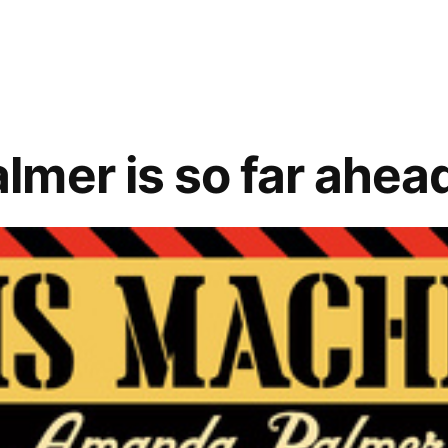
mer is so far ahead