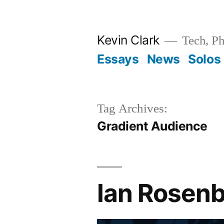
Skip
to
Kevin Clark
Tech, Ph
content
Essays
News
Solos
Tag Archives:
Gradient Audience
Ian Rosenb