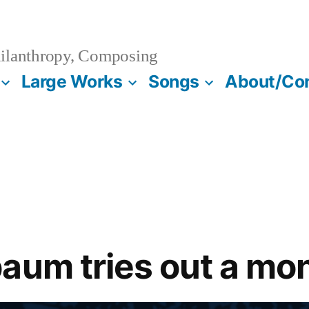
ilanthropy, Composing
Large Works
Songs
About/Co
aum tries out a mo