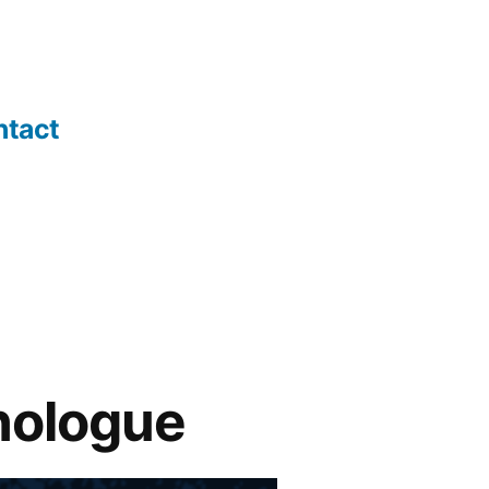
ntact
nologue