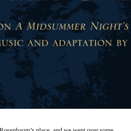
an Rosenbaum’s place, and we went over some