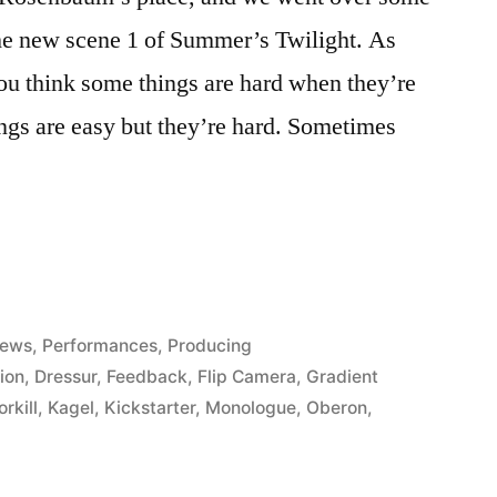
 the new scene 1 of Summer’s Twilight. As
ou think some things are hard when they’re
ngs are easy but they’re hard. Sometimes
m
ews
,
Performances
,
Producing
ion
,
Dressur
,
Feedback
,
Flip Camera
,
Gradient
rkill
,
Kagel
,
Kickstarter
,
Monologue
,
Oberon
,
”