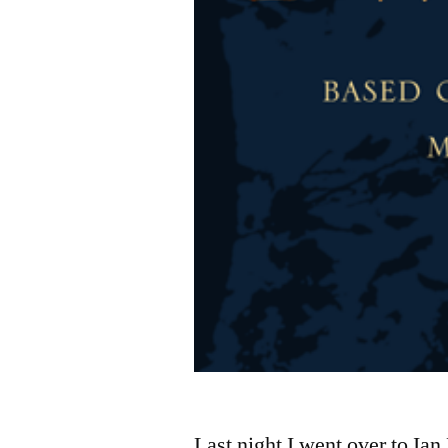
Last night I went over to I