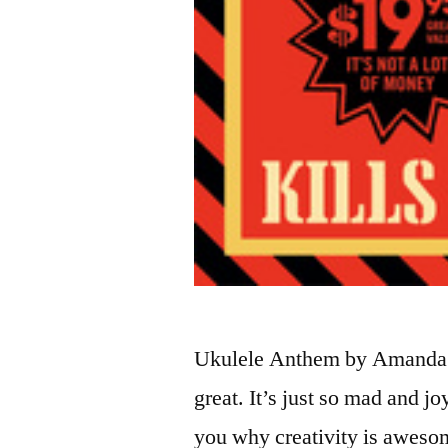
Ukulele Anthem by Amanda P
great. It’s just so mad and j
you why creativity is awesom