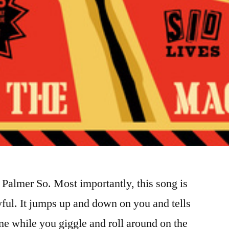
almer So. Most importantly, this song is
oyful. It jumps up and down on you and tells
e while you giggle and roll around on the