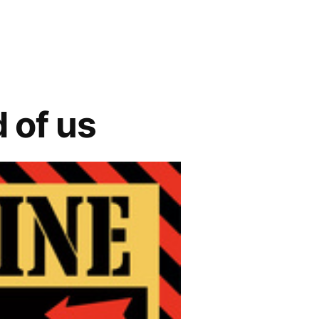
 of us