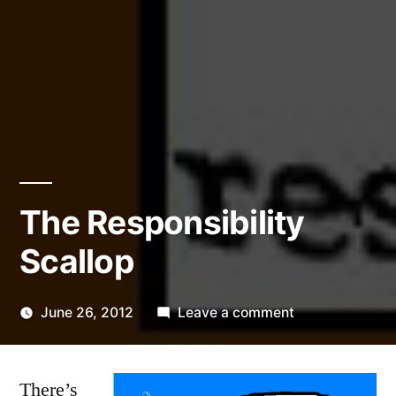
The Responsibility
Scallop
on
June 26, 2012
Leave a comment
Posted
The
Kevin
by
Responsibility
There’s
Scallop