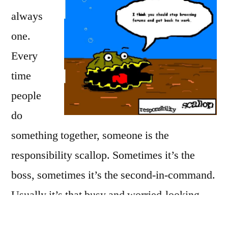
always
one.
Every
time
people
do
something together, someone is the
responsibility scallop. Sometimes it’s the
boss, sometimes it’s the second-in-command.
Usually it’s that busy and worried-looking
person who checks on things and reminds