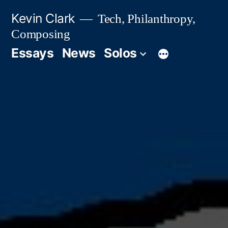
Skip
Kevin Clark
Tech, Philanthropy,
to
Composing
content
Essays
News
Solos