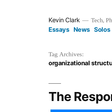
Skip
to
Kevin Clark
Tech, Ph
content
Essays
News
Solos
Tag Archives:
organizational struct
The Respon