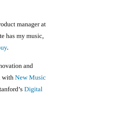
roduct manager at
ite has my music,
buy
.
nnovation and
k with
New Music
Stanford’s
Digital