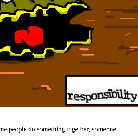
ime people do something together, someone