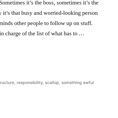
. Sometimes it’s the boss, sometimes it’s the
it’s that busy and worried-looking person
inds other people to follow up on stuff.
 in charge of the list of what has to …
ity
tructure
,
responsibility
,
scallop
,
something awful
y