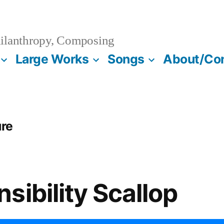
ilanthropy, Composing
Large Works
Songs
About/Co
ure
sibility Scallop