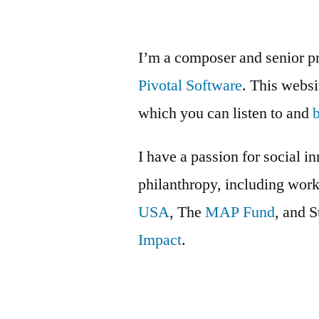
I’m a composer and senior p
Pivotal Software
. This webs
which you can listen to and
I have a passion for social i
philanthropy, including wor
USA
, The
MAP Fund
, and 
Impact
.