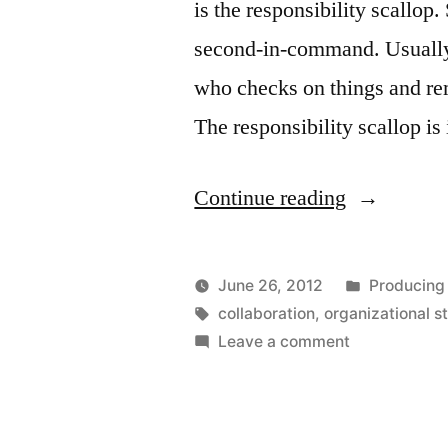
is the responsibility scallop
second-in-command. Usually 
who checks on things and rem
The responsibility scallop is
“The
Continue reading
Responsibil
Scallop”
Posted
June 26, 2012
Producing
Posted
Tags:
in
Kevin
collaboration
,
organizational s
by
on
Leave a comment
The
Responsibilit
Scallop