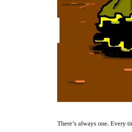
There’s always one. Every t