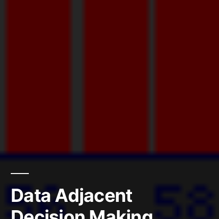
Data Adjacent
Decision Making