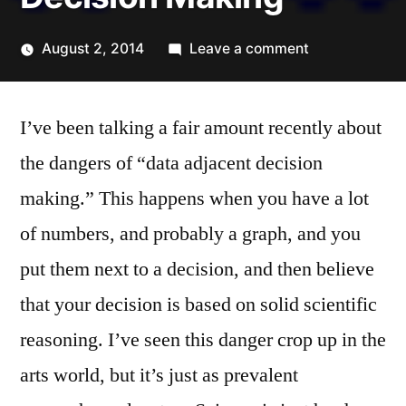
on
August 2, 2014
Leave a comment
Posted
Data
Kevin
by
Adjacent
I’ve been talking a fair amount recently about
Decision
Making
the dangers of “data adjacent decision
making.” This happens when you have a lot
of numbers, and probably a graph, and you
put them next to a decision, and then believe
that your decision is based on solid scientific
reasoning. I’ve seen this danger crop up in the
arts world, but it’s just as prevalent