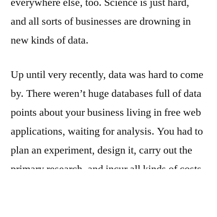
everywhere else, too. Science is just hard,
and all sorts of businesses are drowning in
new kinds of data.
Up until very recently, data was hard to come
by. There weren’t huge databases full of data
points about your business living in free web
applications, waiting for analysis. You had to
plan an experiment, design it, carry out the
primary research, and incur all kinds of costs.
Back when the costs of data were higher, the
quality of you’re typical dataset was higher,