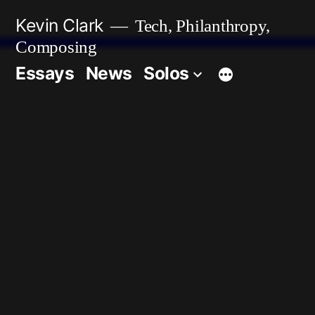
Skip
Kevin Clark
Tech, Philanthropy,
to
Composing
content
Essays
News
Solos