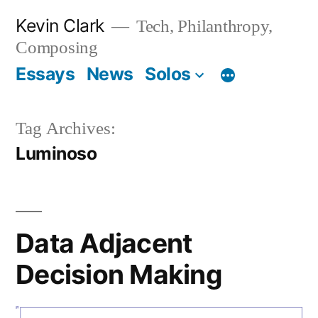
Skip
Kevin Clark
Tech, Philanthropy,
to
Composing
content
Essays
News
Solos
Tag Archives:
Luminoso
Data Adjacent
Decision Making