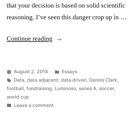
that your decision is based on solid scientific
reasoning. I’ve seen this danger crop up in …
“Data
Continue reading
Adjacent
Decision
Posted
August 2, 2014
Essays
Making”
Posted
Tags:
in
Kevin
Data
,
data adjacent
,
data driven
,
Dennis Clark
,
by
football
,
fundraising
,
Luminoso
,
series A
,
soccer
,
world cup
on
Leave a comment
Data
Adjacent
Decision