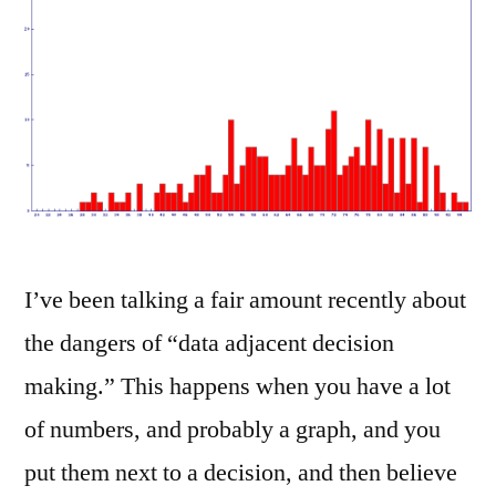
I’ve been talking a fair amount recently about
the dangers of “data adjacent decision
making.” This happens when you have a lot
of numbers, and probably a graph, and you
put them next to a decision, and then believe