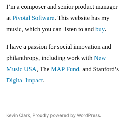
Making
I’m a composer and senior product manager
at
Pivotal Software
. This website has my
music, which you can listen to and
buy
.
I have a passion for social innovation and
philanthropy, including work with
New
Music USA
, The
MAP Fund
, and Stanford’s
Digital Impact
.
Kevin Clark
,
Proudly powered by WordPress.