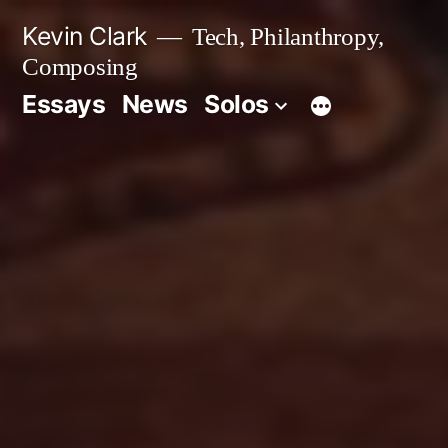
Skip
Kevin Clark
Tech, Philanthropy,
to
Composing
content
Essays
News
Solos