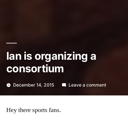
Ian is organizing a
consortium
on
December 14, 2015
Leave a comment
Posted
Ian
Kevin
by
is
Hey there sports fans.
organizin
a
consortiu