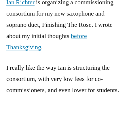
Ian Richter
is organizing a commissioning
consortium for my new saxophone and
soprano duet, Finishing The Rose. I wrote
about my initial thoughts
before
Thanksgiving
.
I really like the way Ian is structuring the
consortium, with very low fees for co-
commissioners, and even lower for students.
For a composer like me, it’s great to know
that your collaborators are so committed to
seeing that the piece has legs, and gets