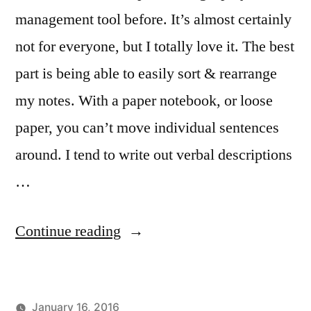
management tool before. It’s almost certainly
not for everyone, but I totally love it. The best
part is being able to easily sort & rearrange
my notes. With a paper notebook, or loose
paper, you can’t move individual sentences
around. I tend to write out verbal descriptions
…
“Composing
Continue reading
on
Trello”
January 16, 2016