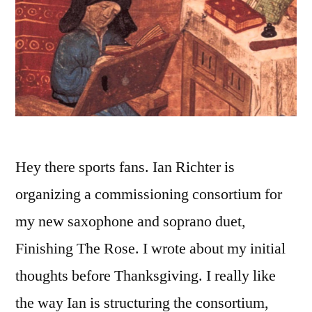
Hey there sports fans. Ian Richter is
organizing a commissioning consortium for
my new saxophone and soprano duet,
Finishing The Rose. I wrote about my initial
thoughts before Thanksgiving. I really like
the way Ian is structuring the consortium,