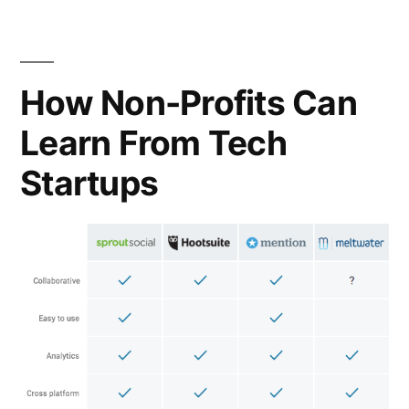
organizing
a
consortium
How Non-Profits Can
Learn From Tech
Startups