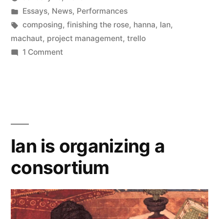
Posted
Posted
Kevin
Essays
,
News
,
Performances
by
in
Tags:
composing
,
finishing the rose
,
hanna
,
Ian
,
machaut
,
project management
,
trello
on
1 Comment
Composing
on
Trello
Ian is organizing a
consortium