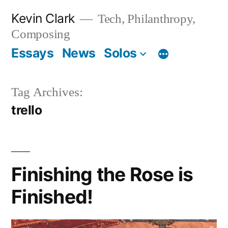
Skip
Kevin Clark
Tech, Philanthropy,
to
Composing
content
Essays
News
Solos
Tag Archives:
trello
Finishing the Rose is
Finished!