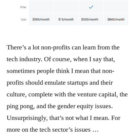
There’s a lot non-profits can learn from the
tech industry. Of course, when I say that,
sometimes people think I mean that non-
profits should emulate startups and their
culture, complete with the venture capital, the
ping pong, and the gender equity issues.
Unsurprisingly, that’s not what I mean. For
more on the tech sector’s issues …