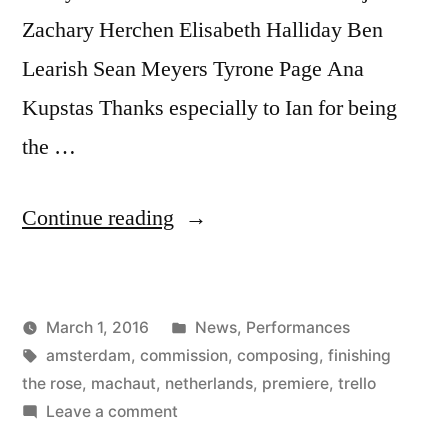
Zachary Herchen Elisabeth Halliday Ben
Learish Sean Meyers Tyrone Page Ana
Kupstas Thanks especially to Ian for being
the …
“Finishing
Continue reading
the
Rose
Posted
March 1, 2016
News
,
Performances
is
Posted
Tags:
in
Kevin
amsterdam
,
commission
,
composing
,
finishing
Finished!”
by
the rose
,
machaut
,
netherlands
,
premiere
,
trello
on
Leave a comment
Finishing