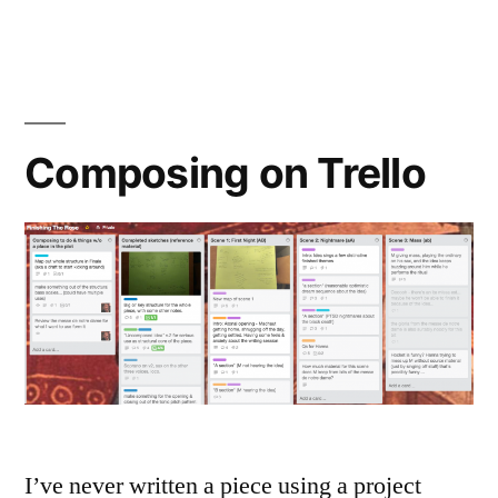
the
Rose
is
Finished!
Composing on Trello
I’ve never written a piece using a project