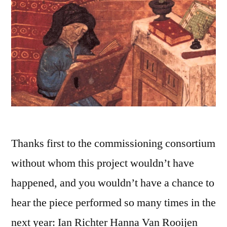
Thanks first to the commissioning consortium
without whom this project wouldn’t have
happened, and you wouldn’t have a chance to
hear the piece performed so many times in the
next year: Ian Richter Hanna Van Rooijen