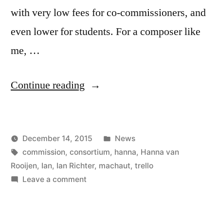
with very low fees for co-commissioners, and
even lower for students. For a composer like
me, …
“Ian
Continue reading
is
organizing
Posted
December 14, 2015
News
a
Posted
Tags:
in
Kevin
commission
,
consortium
,
hanna
,
Hanna van
consortium”
by
Rooijen
,
Ian
,
Ian Richter
,
machaut
,
trello
on
Leave a comment
Ian
is