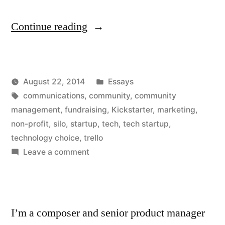
“How
Continue reading
Non-
Profits
Posted
August 22, 2014
Essays
Can
Posted
Tags:
in
Kevin
communications
,
community
,
community
Learn
by
management
,
fundraising
,
Kickstarter
,
marketing
,
From
non-profit
,
silo
,
startup
,
tech
,
tech startup
,
technology choice
,
trello
Tech
on
Leave a comment
Startups”
How
Non-
Profits
Can
I’m a composer and senior product manager
Learn