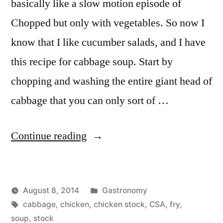
basically like a slow motion episode of
Chopped but only with vegetables. So now I
know that I like cucumber salads, and I have
this recipe for cabbage soup. Start by
chopping and washing the entire giant head of
cabbage that you can only sort of …
“Cabbage
Continue reading
Soup”
Posted
August 8, 2014
Gastronomy
Posted
Tags:
in
Kevin
cabbage
,
chicken
,
chicken stock
,
CSA
,
fry
,
by
soup
,
stock