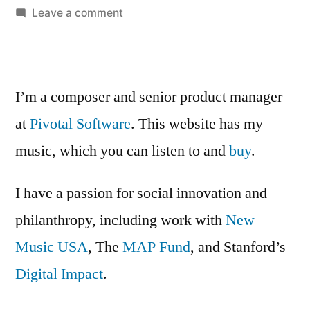
on
Leave a comment
Cabbage
Soup
I’m a composer and senior product manager
at
Pivotal Software
. This website has my
music, which you can listen to and
buy
.
I have a passion for social innovation and
philanthropy, including work with
New
Music USA
, The
MAP Fund
, and Stanford’s
Digital Impact
.