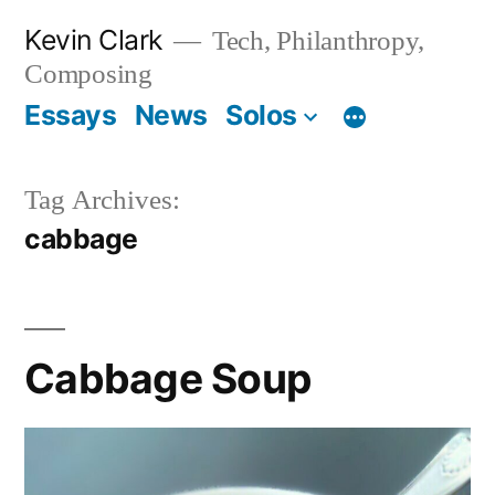
Skip
Kevin Clark
Tech, Philanthropy,
to
Composing
content
Essays
News
Solos
Tag Archives:
cabbage
Cabbage Soup