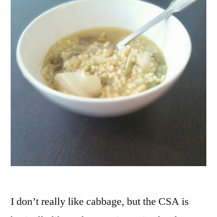
I don’t really like cabbage, but the CSA is