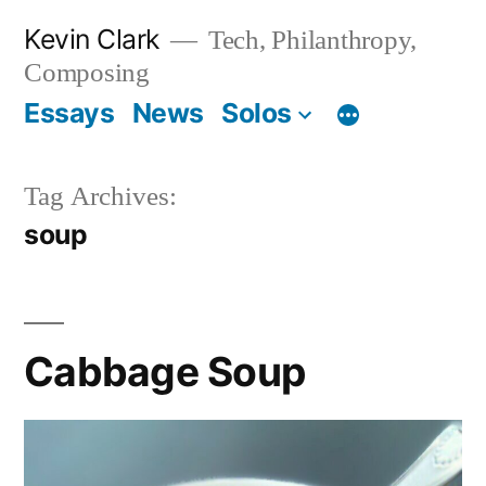
Skip
Kevin Clark
Tech, Philanthropy,
to
Composing
content
Essays
News
Solos
Tag Archives:
soup
Cabbage Soup