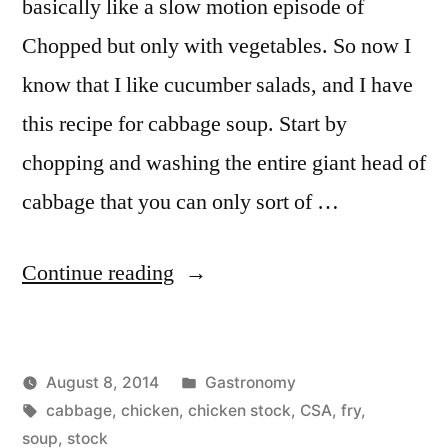
basically like a slow motion episode of
Chopped but only with vegetables. So now I
know that I like cucumber salads, and I have
this recipe for cabbage soup. Start by
chopping and washing the entire giant head of
cabbage that you can only sort of …
“Cabbage
Continue reading
Soup”
Posted
August 8, 2014
Gastronomy
Posted
Tags:
in
Kevin
cabbage
,
chicken
,
chicken stock
,
CSA
,
fry
,
by
soup
,
stock