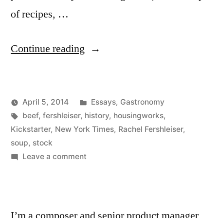
of recipes, …
“Stock
Continue reading
Tips”
Posted
April 5, 2014
Essays
,
Gastronomy
Posted
Tags:
in
Kevin
beef
,
fershleiser
,
history
,
housingworks
,
by
Kickstarter
,
New York Times
,
Rachel Fershleiser
,
soup
,
stock
on
Leave a comment
Stock
Tips
I’m a composer and senior product manager