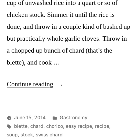
cup of unwashed rice into a quart or so of
chicken stock. Simmer it until the rice is
done, and throw in a couple kind of bashed up
but practically whole garlic cloves. Throw in
a chopped up bunch of chard (that’s the
blette), and cook …
“Blette
Continue reading
Soup”
Posted
June 15, 2014
Gastronomy
Posted
Tags:
in
Kevin
blette
,
chard
,
chorizo
,
easy recipe
,
recipe
,
by
soup
,
stock
,
swiss chard