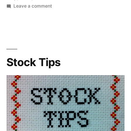
on
Leave a comment
Blette
Soup
Stock Tips