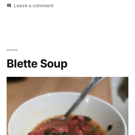
on
Leave a comment
Cabbage
Soup
Blette Soup