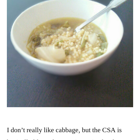
I don’t really like cabbage, but the CSA is