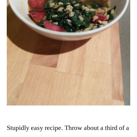
Stupidly easy recipe. Throw about a third of a