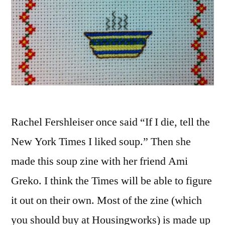
Rachel Fershleiser once said “If I die, tell the
New York Times I liked soup.” Then she
made this soup zine with her friend Ami
Greko. I think the Times will be able to figure
it out on their own. Most of the zine (which
you should buy at Housingworks) is made up