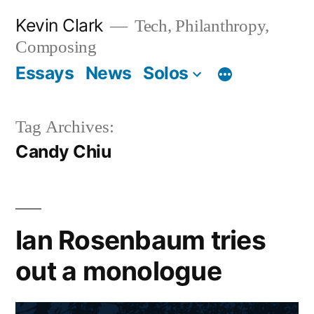
Skip
Kevin Clark
Tech, Philanthropy,
to
Composing
content
Essays
News
Solos
Tag Archives:
Candy Chiu
Ian Rosenbaum tries
out a monologue