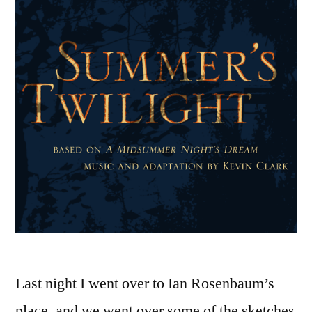
Last night I went over to Ian Rosenbaum’s
place, and we went over some of the sketches