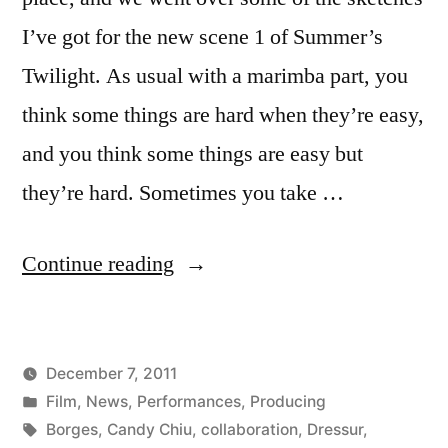
I’ve got for the new scene 1 of Summer’s
Twilight. As usual with a marimba part, you
think some things are hard when they’re easy,
and you think some things are easy but
they’re hard. Sometimes you take …
“Ian
Continue reading
Rosenbaum
tries
December 7, 2011
out
Posted
Posted
Kevin
Film
,
News
,
Performances
,
Producing
a
by
in
Tags:
Borges
,
Candy Chiu
,
collaboration
,
Dressur
,