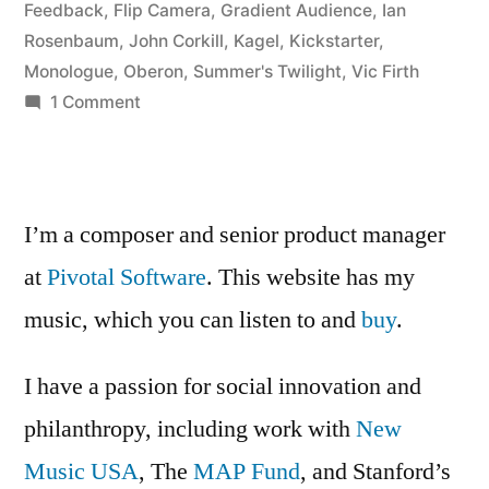
monologue”
Feedback
,
Flip Camera
,
Gradient Audience
,
Ian
Rosenbaum
,
John Corkill
,
Kagel
,
Kickstarter
,
Monologue
,
Oberon
,
Summer's Twilight
,
Vic Firth
on
1 Comment
Ian
Rosenbaum
tries
out
I’m a composer and senior product manager
a
at
Pivotal Software
. This website has my
monologue
music, which you can listen to and
buy
.
I have a passion for social innovation and
philanthropy, including work with
New
Music USA
, The
MAP Fund
, and Stanford’s