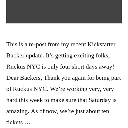
This is a re-post from my recent Kickstarter
Backer update. It’s getting exciting folks,
Ruckus NYC is only four short days away!
Dear Backers, Thank you again for being part
of Ruckus NYC. We’re working very, very
hard this week to make sure that Saturday is
amazing. As of now, we’re just about ten
tickets …