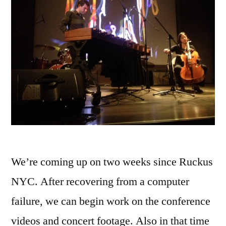
We’re coming up on two weeks since Ruckus
NYC. After recovering from a computer
failure, we can begin work on the conference
videos and concert footage. Also in that time