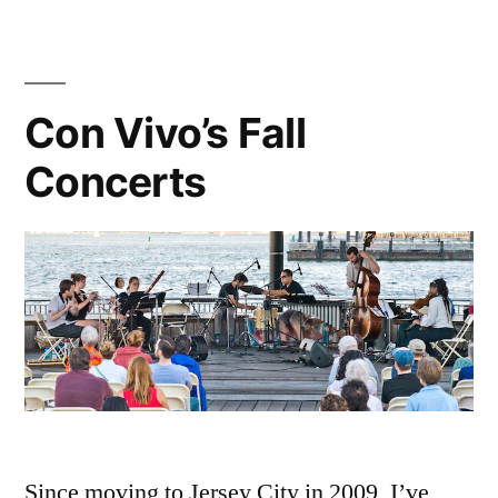
the
a
poem
piano”
to
read
Con Vivo’s Fall
at
Concerts
the
piano
Since moving to Jersey City in 2009, I’ve