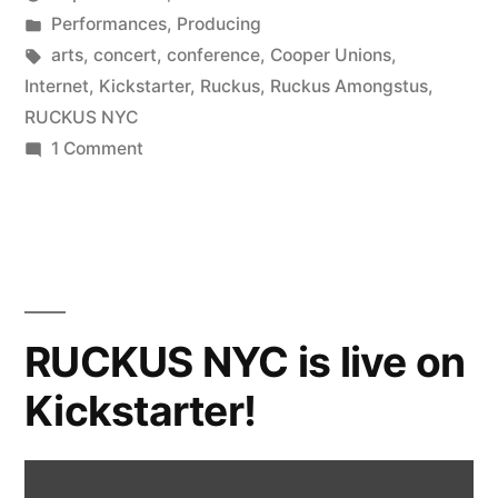
Posted
Posted
Kevin
Performances
,
Producing
by
in
Tags:
arts
,
concert
,
conference
,
Cooper Unions
,
Internet
,
Kickstarter
,
Ruckus
,
Ruckus Amongstus
,
RUCKUS NYC
on
1 Comment
Why
Ruckus
NYC?
RUCKUS NYC is live on
Kickstarter!