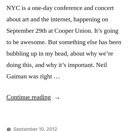
NYC is a one-day conference and concert
about art and the internet, happening on
September 29th at Cooper Union. It’s going
to be awesome. But something else has been
bubbling up in my head, about why we’re
doing this, and why it’s important. Neil
Gaiman was right …
“Why
Continue reading
Ruckus
NYC?”
September 10, 2012