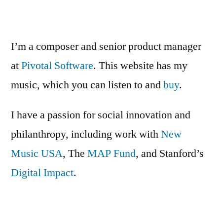
NYC
is
live
I’m a composer and senior product manager
on
at
Pivotal Software
. This website has my
Kickstarter!
music, which you can listen to and
buy
.
I have a passion for social innovation and
philanthropy, including work with
New
Music USA
, The
MAP Fund
, and Stanford’s
Digital Impact
.