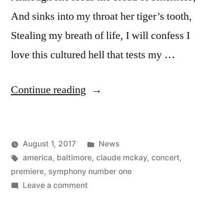
And sinks into my throat her tiger’s tooth,
Stealing my breath of life, I will confess I
love this cultured hell that tests my …
“America
Continue reading
–
a
Posted
August 1, 2017
News
poem
Posted
Tags:
in
Kevin
america
,
baltimore
,
claude mckay
,
concert
,
to
by
premiere
,
symphony number one
read
on
Leave a comment
America
at
–