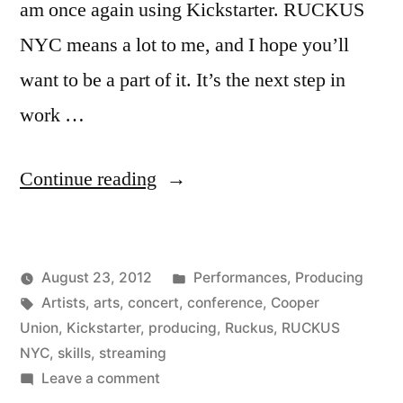
am once again using Kickstarter. RUCKUS
NYC means a lot to me, and I hope you’ll
want to be a part of it. It’s the next step in
work …
“RUCKUS
Continue reading
NYC
is
Posted
August 23, 2012
Performances
,
Producing
live
Posted
Tags:
in
Kevin
Artists
,
arts
,
concert
,
conference
,
Cooper
on
by
Union
,
Kickstarter
,
producing
,
Ruckus
,
RUCKUS
Kickstarter!”
NYC
,
skills
,
streaming
on
Leave a comment
RUCKUS