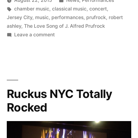
August 22, 2015
News
,
Performances
Concerts”
Posted
Tags:
in
Kevin
chamber music
,
classical music
,
concert
,
by
Jersey City
,
music
,
performances
,
prufrock
,
robert
ashley
,
The Love Song of J. Alfred Prufrock
on
Leave a comment
Con
Vivo’s
Fall
Concerts
Ruckus NYC Totally
Rocked