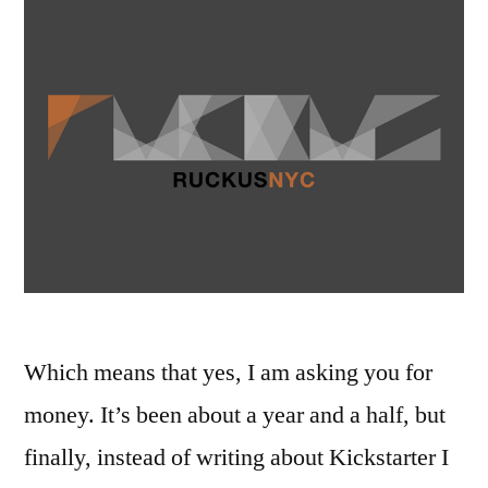
Which means that yes, I am asking you for
money. It’s been about a year and a half, but
finally, instead of writing about Kickstarter I