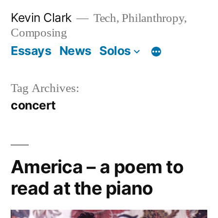
Skip
Kevin Clark
Tech, Philanthropy,
to
Composing
content
Essays
News
Solos
Tag Archives:
concert
America – a poem to
read at the piano