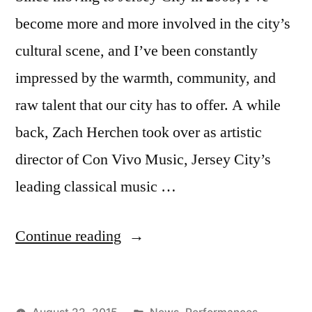
become more and more involved in the city’s
cultural scene, and I’ve been constantly
impressed by the warmth, community, and
raw talent that our city has to offer. A while
back, Zach Herchen took over as artistic
director of Con Vivo Music, Jersey City’s
leading classical music …
“Con
Continue reading
Vivo’s
Fall
Posted