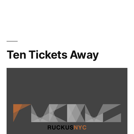
Ruckus
NYC
Totally
Rocked
Ten Tickets Away