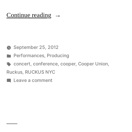
“Ten
Continue reading
Tickets
Away”
September 25, 2012
Posted
Posted
Kevin
Performances
,
Producing
by
in
Tags:
concert
,
conference
,
cooper
,
Cooper Union
,
Ruckus
,
RUCKUS NYC
on
Leave a comment
Ten
Tickets
Away