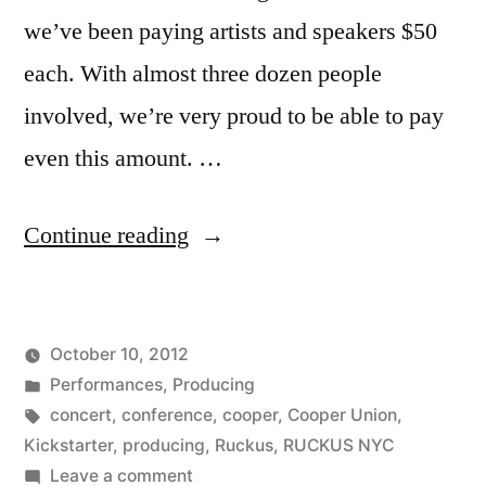
we’ve been paying artists and speakers $50
each. With almost three dozen people
involved, we’re very proud to be able to pay
even this amount. …
“Ruckus
Continue reading
NYC
Totally
October 10, 2012
Rocked”
Posted
Posted
Kevin
Performances
,
Producing
by
in
Tags:
concert
,
conference
,
cooper
,
Cooper Union
,
Kickstarter
,
producing
,
Ruckus
,
RUCKUS NYC
on
Leave a comment