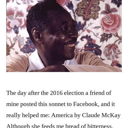
The day after the 2016 election a friend of
mine posted this sonnet to Facebook, and it
really helped me: America by Claude McKay
Although she feeds me bread of bitterness,