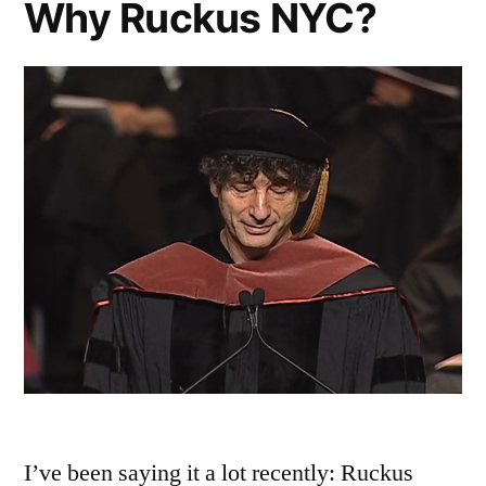
Why Ruckus NYC?
I’ve been saying it a lot recently: Ruckus