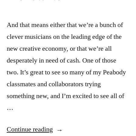
And that means either that we’re a bunch of
clever musicians on the leading edge of the
new creative economy, or that we’re all
desperately in need of cash. One of those
two. It’s great to see so many of my Peabody
classmates and collaborators trying
something new, and I’m excited to see all of
…
“Peabody’s
Continue reading