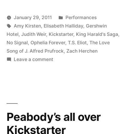
Gershwin
Posted
January 29, 2011
Performances
Hotel,
Posted
Tags:
in
Kevin
Amy Kirsten
,
Elisabeth Halliday
,
Gershwin
3
by
Hotel
,
Judith Weir
,
Kickstarter
,
King Harald's Saga
,
PM”
No Signal
,
Ophelia Forever
,
T.S. Eliot
,
The Love
Song of J. Alfred Prufrock
,
Zach Herchen
on
Leave a comment
Prufrock
tomorrow,
Gershwin
Hotel,
3
PM
Peabody’s all over
Kickstarter