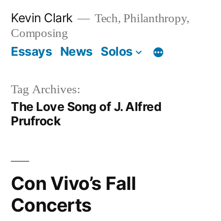
Skip
Kevin Clark
Tech, Philanthropy,
to
Composing
content
Essays
News
Solos
Tag Archives:
The Love Song of J. Alfred
Prufrock
Con Vivo’s Fall
Concerts