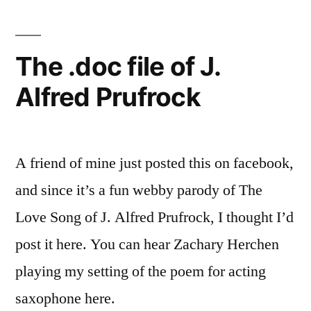
The .doc file of J.
Alfred Prufrock
A friend of mine just posted this on facebook,
and since it’s a fun webby parody of The
Love Song of J. Alfred Prufrock, I thought I’d
post it here. You can hear Zachary Herchen
playing my setting of the poem for acting
saxophone here.