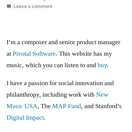
the
by
on
Leave a comment
Stone”
Zach
Herchen
playing
at
I’m a composer and senior product manager
the
at
Pivotal Software
. This website has my
Stone
music, which you can listen to and
buy
.
I have a passion for social innovation and
philanthropy, including work with
New
Music USA
, The
MAP Fund
, and Stanford’s
Digital Impact
.