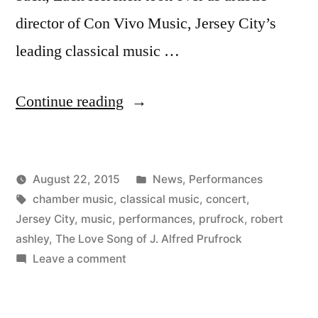
director of Con Vivo Music, Jersey City’s
leading classical music …
“Con
Continue reading
Vivo’s
Fall
Posted
August 22, 2015
News
,
Performances
Concerts”
Posted
Tags:
in
Kevin
chamber music
,
classical music
,
concert
,
by
Jersey City
,
music
,
performances
,
prufrock
,
robert
ashley
,
The Love Song of J. Alfred Prufrock
on
Leave a comment
Con
Vivo’s
Fall