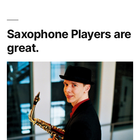
Concerts
Saxophone Players are
great.