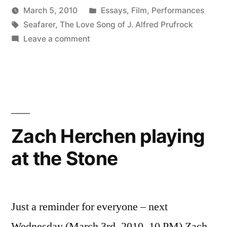
Posted
March 5, 2010
Essays
,
Film
,
Performances
Posted
Tags:
in
Kevin
Seafarer
,
The Love Song of J. Alfred Prufrock
by
on
Leave a comment
Busy
Week
Zach Herchen playing
at the Stone
Just a reminder for everyone – next
Wednesday (March 3rd, 2010, 10 PM) Zach