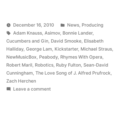
all
over
Posted
December 16, 2010
News
,
Producing
Kickstarter”
Posted
Tags:
in
Kevin
Adam Knauss
,
Asimov
,
Bonnie Lander
,
by
Cucumbers and Gin
,
David Smooke
,
Elisabeth
Halliday
,
George Lam
,
Kickstarter
,
Michael Straus
,
NewMusicBox
,
Peabody
,
Rhymes With Opera
,
Robert Maril
,
Robotics
,
Ruby Fulton
,
Sean-David
Cunningham
,
The Love Song of J. Alfred Prufrock
,
Zach Herchen
on
Leave a comment
Peabody’s
all
over
Kickstarter