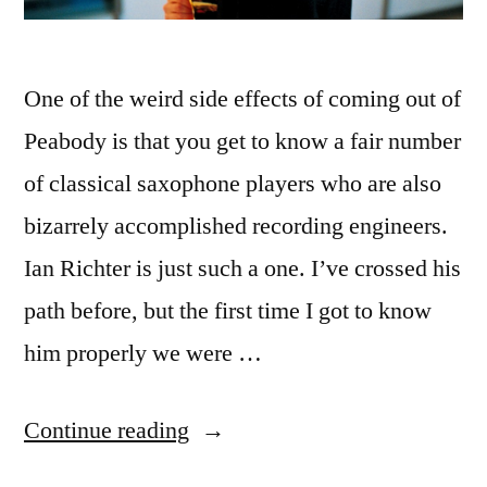
One of the weird side effects of coming out of
Peabody is that you get to know a fair number
of classical saxophone players who are also
bizarrely accomplished recording engineers.
Ian Richter is just such a one. I’ve crossed his
path before, but the first time I got to know
him properly we were …
“Saxophone
Continue reading
Players