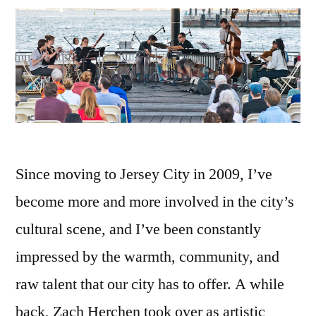
Since moving to Jersey City in 2009, I’ve
become more and more involved in the city’s
cultural scene, and I’ve been constantly
impressed by the warmth, community, and
raw talent that our city has to offer. A while
back, Zach Herchen took over as artistic