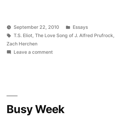
Posted
September 22, 2010
Essays
Posted
Tags:
in
Kevin
T.S. Eliot
,
The Love Song of J. Alfred Prufrock
,
by
Zach Herchen
on
Leave a comment
The
.doc
file
of
J.
Alfred
Busy Week
Prufrock