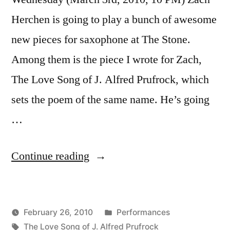
Herchen is going to play a bunch of awesome
new pieces for saxophone at The Stone.
Among them is the piece I wrote for Zach,
The Love Song of J. Alfred Prufrock, which
sets the poem of the same name. He’s going
…
“Zach
Continue reading
Herchen
playing
Posted
February 26, 2010
Performances
at
Posted
Tags:
in
Kevin
The Love Song of J. Alfred Prufrock