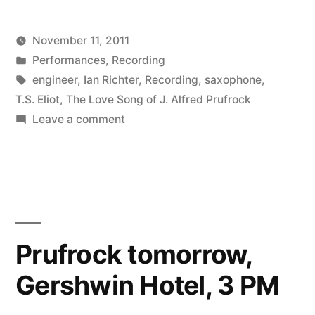
are
November 11, 2011
great.”
Posted
Posted
Kevin
Performances
,
Recording
by
in
Tags:
engineer
,
Ian Richter
,
Recording
,
saxophone
,
T.S. Eliot
,
The Love Song of J. Alfred Prufrock
on
Leave a comment
Saxophone
Players
are
great.
Prufrock tomorrow,
Gershwin Hotel, 3 PM