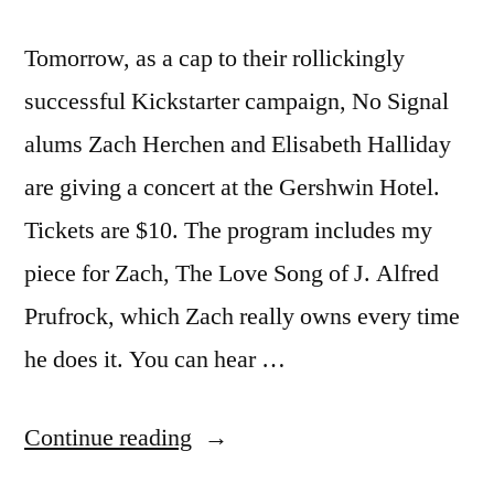
Tomorrow, as a cap to their rollickingly
successful Kickstarter campaign, No Signal
alums Zach Herchen and Elisabeth Halliday
are giving a concert at the Gershwin Hotel.
Tickets are $10. The program includes my
piece for Zach, The Love Song of J. Alfred
Prufrock, which Zach really owns every time
he does it. You can hear …
“Prufrock
Continue reading
tomorrow,