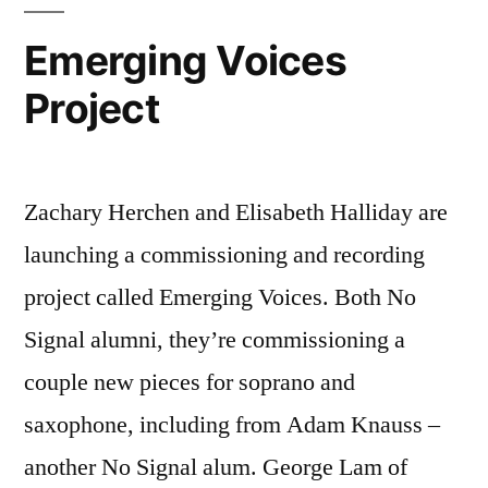
Emerging Voices
Project
Zachary Herchen and Elisabeth Halliday are
launching a commissioning and recording
project called Emerging Voices. Both No
Signal alumni, they’re commissioning a
couple new pieces for soprano and
saxophone, including from Adam Knauss –
another No Signal alum. George Lam of