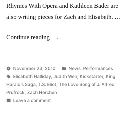
Rhymes With Opera and Kathleen Bader are
also writing pieces for Zach and Elisabeth. …
“Emerging
Continue reading
Voices
Project”
Posted
November 23, 2010
News
,
Performances
Posted
Tags:
in
Kevin
Elisabeth Halliday
,
Judith Weir
,
Kickstarter
,
King
by
Harald's Saga
,
T.S. Eliot
,
The Love Song of J. Alfred
Prufrock
,
Zach Herchen
on
Leave a comment
Emerging
Voices
Project