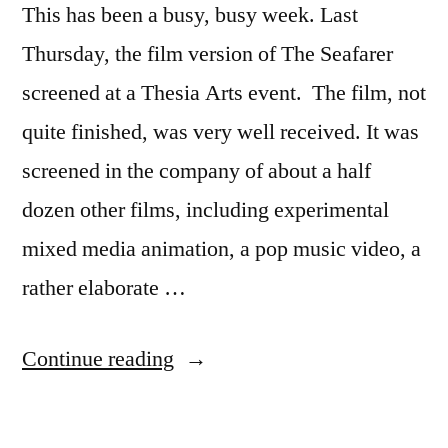
This has been a busy, busy week. Last
Thursday, the film version of The Seafarer
screened at a Thesia Arts event. The film, not
quite finished, was very well received. It was
screened in the company of about a half
dozen other films, including experimental
mixed media animation, a pop music video, a
rather elaborate …
“Busy
Continue reading
Week”