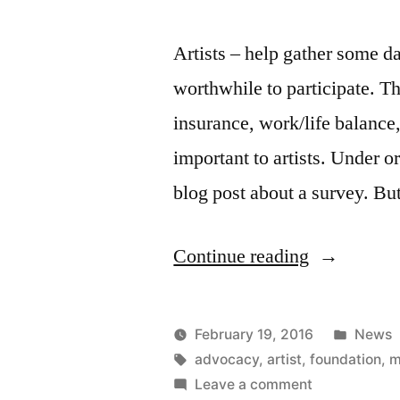
Artists – help gather some dat
worthwhile to participate. T
insurance, work/life balance, 
important to artists. Under o
blog post about a survey. B
“Mellon
Continue reading
Foundation
artist
Poste
February 19, 2016
News
survey”
Posted
Tags:
in
Kevin
advocacy
,
artist
,
foundation
,
m
by
on
Leave a comment