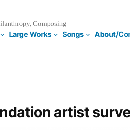
ilanthropy, Composing
Large Works
Songs
About/Co
ndation artist surv