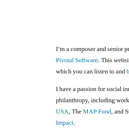
Mellon
Foundation
artist
survey
I’m a composer and senior p
Pivotal Software
. This webs
which you can listen to and
I have a passion for social i
philanthropy, including wor
USA
, The
MAP Fund
, and 
Impact
.