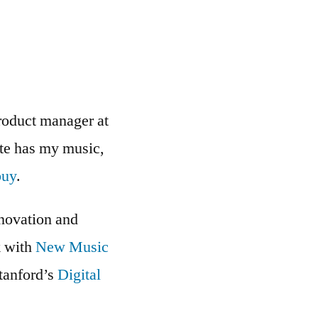
roduct manager at
ite has my music,
buy
.
nnovation and
k with
New Music
Stanford’s
Digital