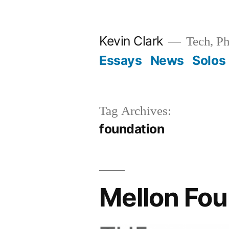
Skip
to
Kevin Clark
Tech, Ph
content
Essays
News
Solos
Tag Archives:
foundation
Mellon Fou