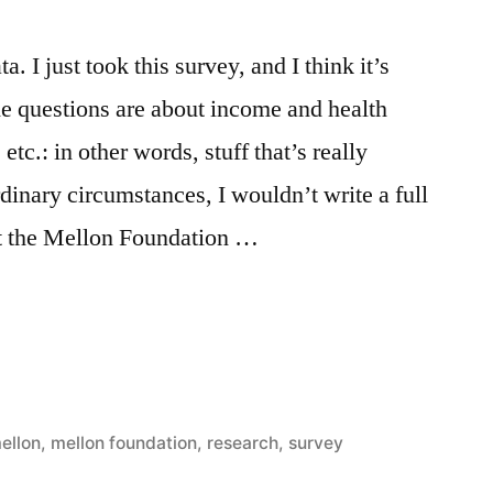
a. I just took this survey, and I think it’s
he questions are about income and health
etc.: in other words, stuff that’s really
rdinary circumstances, I wouldn’t write a full
ut the Mellon Foundation …
d
ellon
,
mellon foundation
,
research
,
survey