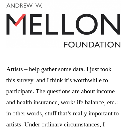
Artists – help gather some data. I just took
this survey, and I think it’s worthwhile to
participate. The questions are about income
and health insurance, work/life balance, etc.:
in other words, stuff that’s really important to
artists. Under ordinary circumstances, I