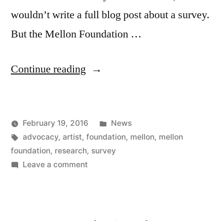
wouldn’t write a full blog post about a survey.
But the Mellon Foundation …
“Mellon
Continue reading
Foundation
artist
Posted
February 19, 2016
News
survey”
Posted
Tags:
in
Kevin
advocacy
,
artist
,
foundation
,
mellon
,
mellon
by
foundation
,
research
,
survey
on
Leave a comment
Mellon
Foundation
artist
survey