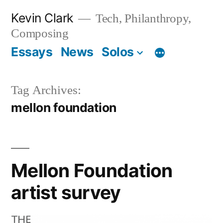
Skip
Kevin Clark
Tech, Philanthropy,
to
Composing
content
Essays
News
Solos
Tag Archives:
mellon foundation
Mellon Foundation
artist survey