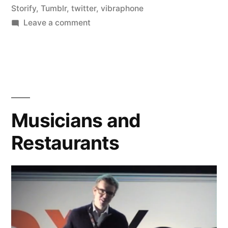
Storify
,
Tumblr
,
twitter
,
vibraphone
on
Leave a comment
I
Love
Public
Online
Collaboration
Musicians and
Restaurants