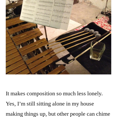
It makes composition so much less lonely.
Yes, I’m still sitting alone in my house
making things up, but other people can chime