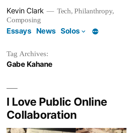
Skip
Kevin Clark
Tech, Philanthropy,
to
Composing
content
Essays
News
Solos
Tag Archives:
Gabe Kahane
I Love Public Online
Collaboration