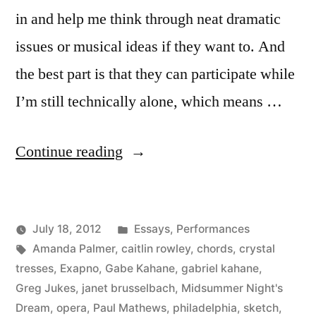
in and help me think through neat dramatic
issues or musical ideas if they want to. And
the best part is that they can participate while
I’m still technically alone, which means …
“I
Continue reading
Love
Public
Posted
July 18, 2012
Essays
,
Performances
Online
Posted
Tags:
in
Kevin
Amanda Palmer
,
caitlin rowley
,
chords
,
crystal
Collaboration”
by
tresses
,
Exapno
,
Gabe Kahane
,
gabriel kahane
,
Greg Jukes
,
janet brusselbach
,
Midsummer Night's
Dream
,
opera
,
Paul Mathews
,
philadelphia
,
sketch
,