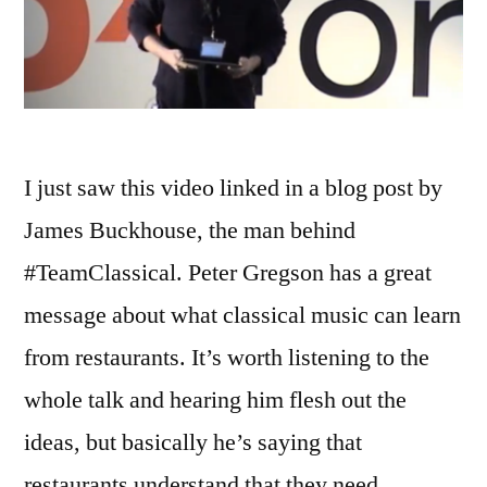
I just saw this video linked in a blog post by
James Buckhouse, the man behind
#TeamClassical. Peter Gregson has a great
message about what classical music can learn
from restaurants. It’s worth listening to the
whole talk and hearing him flesh out the
ideas, but basically he’s saying that
restaurants understand that they need …