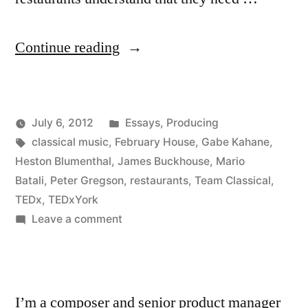
“Musicians
Continue reading
and
Restaurants”
Posted
July 6, 2012
Essays
,
Producing
Posted
Tags:
in
Kevin
classical music
,
February House
,
Gabe Kahane
,
by
Heston Blumenthal
,
James Buckhouse
,
Mario
Batali
,
Peter Gregson
,
restaurants
,
Team Classical
,
TEDx
,
TEDxYork
on
Leave a comment
Musicians
and
Restaurants
I’m a composer and senior product manager